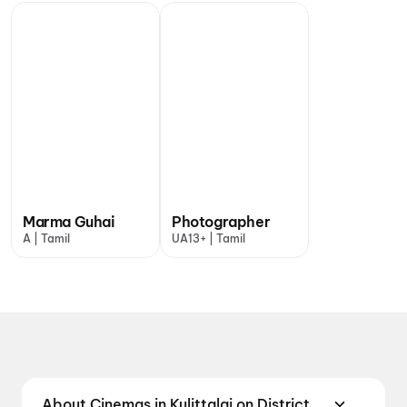
Marma Guhai
Photographer
A | Tamil
UA13+ | Tamil
About Cinemas in Kulittalai on District