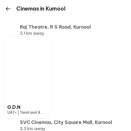
Cinemas in Kurnool
Raj Theatre, R S Road, Kurnool
3.1 km away
G.D.N
UA7+ | Tamil and 4
more
SVC Cinemas, City Square Mall, Kurnool
3.3 km away