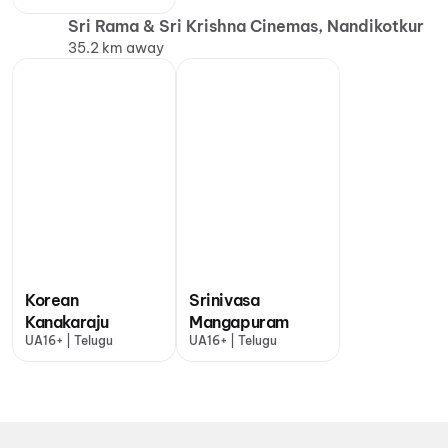
Sri Rama & Sri Krishna Cinemas, Nandikotkur
35.2 km away
Korean
Srinivasa
Kanakaraju
Mangapuram
UA16+ | Telugu
UA16+ | Telugu