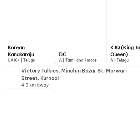
Korean
KJQ (King J
Kanakaraju
DC
Queen)
UA16+ | Telugu
A | Tamil and 1 more
A | Telugu
Victory Talkies, Minchin Bazar St. Marwari
Street, Kurnool
4.3 km away