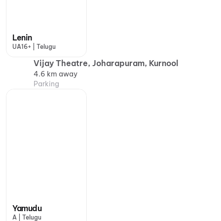
Lenin
UA16+ | Telugu
Vijay Theatre, Joharapuram, Kurnool
4.6 km away
Parking
Yamudu
A | Telugu