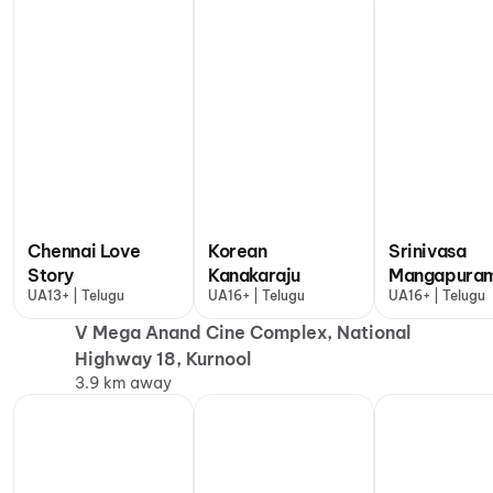
Chennai Love
Korean
Srinivasa
Story
Kanakaraju
Mangapura
UA13+ | Telugu
UA16+ | Telugu
UA16+ | Telugu
V Mega Anand Cine Complex, National
Highway 18, Kurnool
3.9 km away