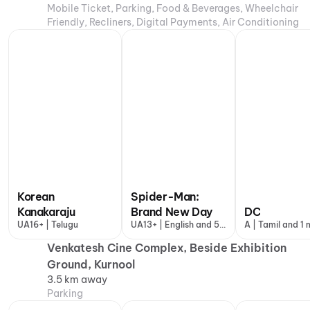
Mobile Ticket, Parking, Food & Beverages, Wheelchair
Friendly, Recliners, Digital Payments, Air Conditioning
Korean
Spider-Man:
Kanakaraju
Brand New Day
DC
UA16+ | Telugu
UA13+ | English and 5
A | Tamil and 1
more
Venkatesh Cine Complex, Beside Exhibition
Ground, Kurnool
3.5 km away
Parking