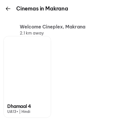
Cinemas in Makrana
Welcome Cineplex, Makrana
2.1 km away
Dhamaal 4
UA13+ | Hindi