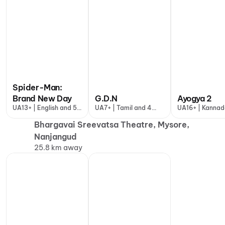
Spider-Man:
Brand New Day
G.D.N
Ayogya 2
UA13+ | English and 5
UA7+ | Tamil and 4
UA16+ | Kanna
more
more
Bhargavai Sreevatsa Theatre, Mysore,
Nanjangud
25.8 km away