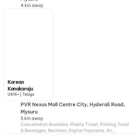
4 km away
Korean
Kanakaraju
UA16+ | Telugu
PVR Nexus Mall Centre City, Hyderali Road,
Mysuru
5 km away
Cancellation Available, Mobile Ticket, Parking, Food
& Beverages, Recliners, Digital Payments, Air