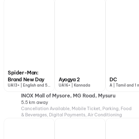
Conditioning
Spider-Man:
Brand New Day
Ayogya 2
DC
UA13+ | English and 5
UA16+ | Kannada
A | Tamil and 1
more
INOX Mall of Mysore, MG Road, Mysuru
5.5 km away
Cancellation Available, Mobile Ticket, Parking, Food
& Beverages, Digital Payments, Air Conditioning