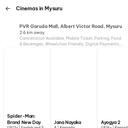
Cinemas in Mysuru
PVR Garuda Mall, Albert Victor Road, Mysuru
2.6 km away
Cancellation Available, Mobile Ticket, Parking, Food
& Beverages, Wheelchair Friendly, Digital Payments,
Air Conditioning
Spider-Man:
Brand New Day
Jana Nayaka
Ayogya 2
UA13+ | English and 5
A | Kannada
UA16+ | Kanna