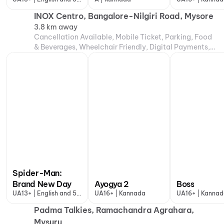
more
INOX Centro, Bangalore-Nilgiri Road, Mysore
3.8 km away
Cancellation Available, Mobile Ticket, Parking, Food
& Beverages, Wheelchair Friendly, Digital Payments,
Air Conditioning
Spider-Man:
Brand New Day
Ayogya 2
Boss
UA13+ | English and 5
UA16+ | Kannada
UA16+ | Kanna
more
Padma Talkies, Ramachandra Agrahara,
Mysuru