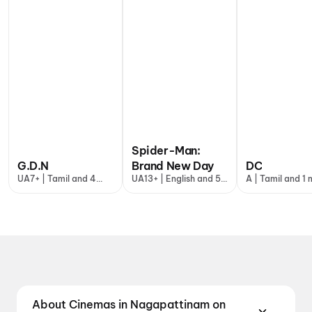
Spider-Man:
G.D.N
Brand New Day
DC
UA7+ | Tamil and 4
UA13+ | English and 5
A | Tamil and 1
more
more
About Cinemas in Nagapattinam on