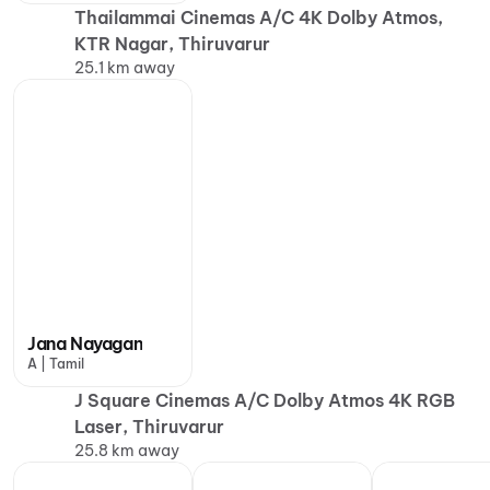
Thailammai Cinemas A/C 4K Dolby Atmos,
KTR Nagar, Thiruvarur
25.1 km away
Jana Nayagan
A | Tamil
J Square Cinemas A/C Dolby Atmos 4K RGB
Laser, Thiruvarur
25.8 km away