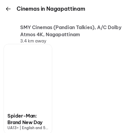
Cinemas in Nagapattinam
SMY Cinemas (Pandian Talkies), A/C Dolby
Atmos 4K, Nagapattinam
3.4 km away
Spider-Man:
Brand New Day
UA13+ | English and 5
more