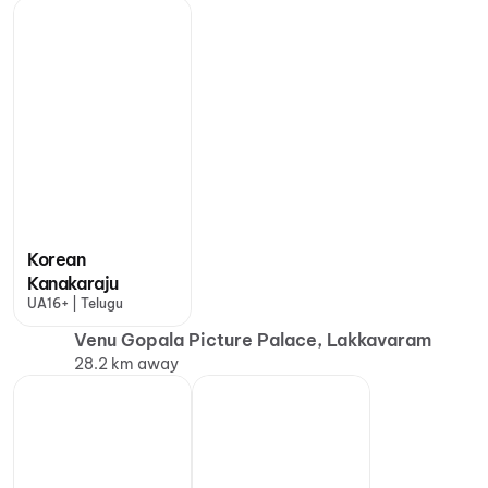
Korean
Kanakaraju
UA16+ | Telugu
Venu Gopala Picture Palace, Lakkavaram
28.2 km away