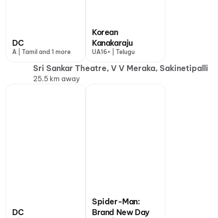
Korean
DC
Kanakaraju
A | Tamil and 1 more
UA16+ | Telugu
Sri Sankar Theatre, V V Meraka, Sakinetipalli
25.5 km away
Spider-Man:
DC
Brand New Day