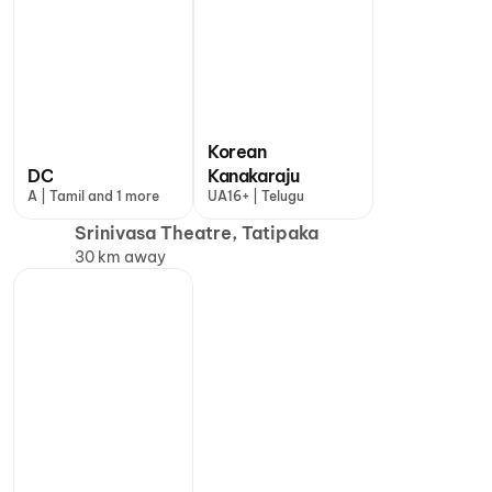
Korean
DC
Kanakaraju
A | Tamil and 1 more
UA16+ | Telugu
Srinivasa Theatre, Tatipaka
30 km away