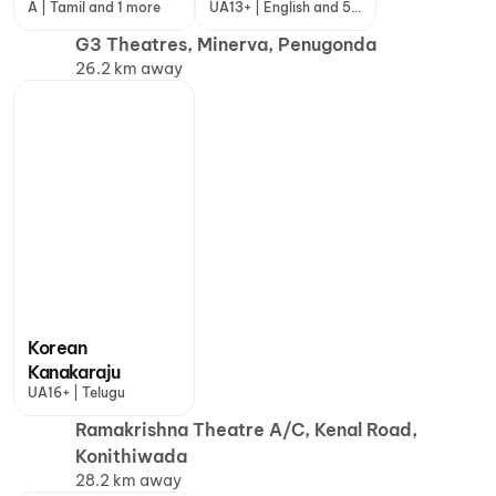
A | Tamil and 1 more
UA13+ | English and 5
more
G3 Theatres, Minerva, Penugonda
26.2 km away
Korean
Kanakaraju
UA16+ | Telugu
Ramakrishna Theatre A/C, Kenal Road,
Konithiwada
28.2 km away