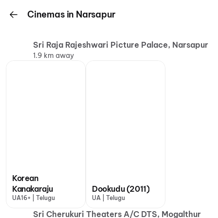
Cinemas in Narsapur
Sri Raja Rajeshwari Picture Palace, Narsapur
1.9 km away
Korean
Kanakaraju
Dookudu (2011)
UA16+ | Telugu
UA | Telugu
Sri Cherukuri Theaters A/C DTS, Mogalthur