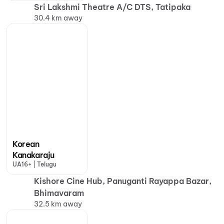
Sri Lakshmi Theatre A/C DTS, Tatipaka
30.4 km away
Korean
Kanakaraju
UA16+ | Telugu
Kishore Cine Hub, Panuganti Rayappa Bazar,
Bhimavaram
32.5 km away