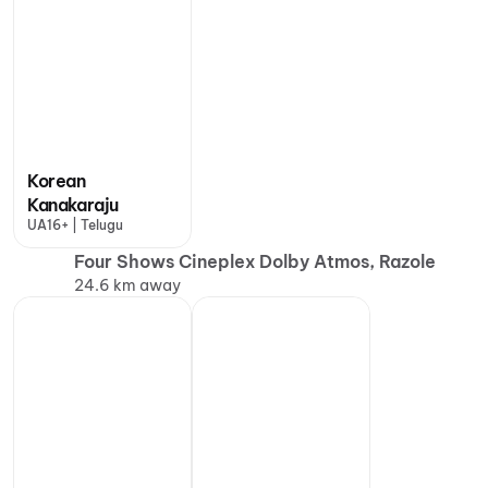
Korean
Kanakaraju
UA16+ | Telugu
Four Shows Cineplex Dolby Atmos, Razole
24.6 km away