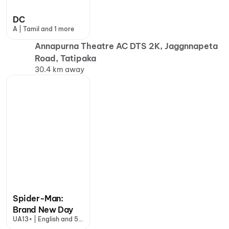
DC
A | Tamil and 1 more
Annapurna Theatre AC DTS 2K, Jaggnnapeta
Road, Tatipaka
30.4 km away
Spider-Man:
Brand New Day
UA13+ | English and 5
more