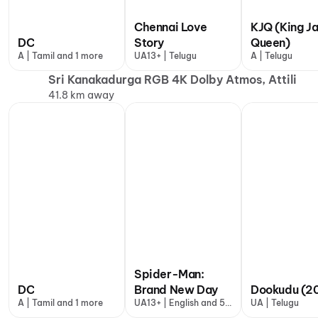
Chennai Love
KJQ (King J
DC
Story
Queen)
A | Tamil and 1 more
UA13+ | Telugu
A | Telugu
Sri Kanakadurga RGB 4K Dolby Atmos, Attili
41.8 km away
Spider-Man:
DC
Brand New Day
Dookudu (20
A | Tamil and 1 more
UA13+ | English and 5
UA | Telugu
more