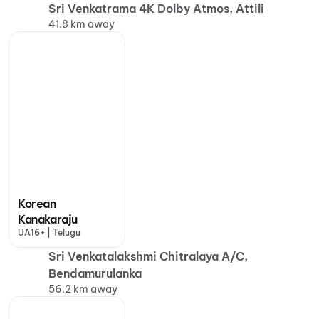
Sri Venkatrama 4K Dolby Atmos, Attili
41.8 km away
Korean
Kanakaraju
UA16+ | Telugu
Sri Venkatalakshmi Chitralaya A/C,
Bendamurulanka
56.2 km away