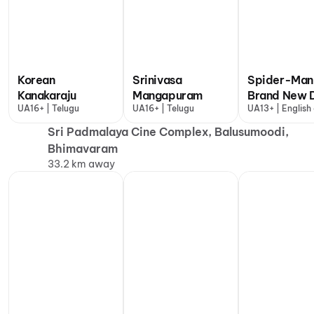
Korean
Srinivasa
Spider-Man
Kanakaraju
Mangapuram
Brand New 
UA16+ | Telugu
UA16+ | Telugu
UA13+ | English
more
Sri Padmalaya Cine Complex, Balusumoodi,
Bhimavaram
33.2 km away