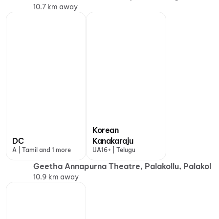
10.7 km away
Korean
DC
Kanakaraju
A | Tamil and 1 more
UA16+ | Telugu
Geetha Annapurna Theatre, Palakollu, Palakol
10.9 km away