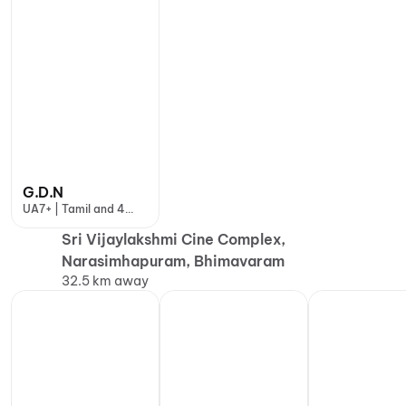
G.D.N
UA7+ | Tamil and 4
more
Sri Vijaylakshmi Cine Complex,
Narasimhapuram, Bhimavaram
32.5 km away