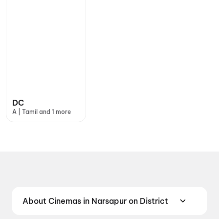
DC
A | Tamil and 1 more
About Cinemas in Narsapur on District
Find the best cinemas in Narsapur with District —