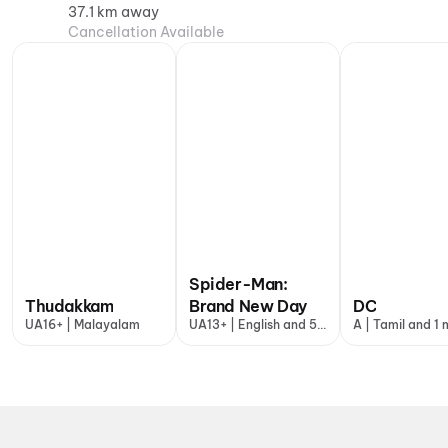
37.1 km away
Cancellation Available
Spider-Man:
Thudakkam
Brand New Day
DC
UA16+ | Malayalam
UA13+ | English and 5
A | Tamil and 1
more