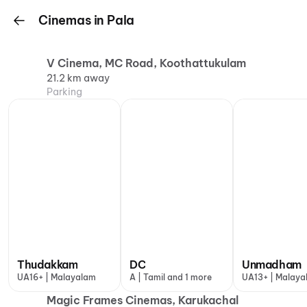
Cinemas in Pala
V Cinema, MC Road, Koothattukulam
21.2 km away
Parking
Thudakkam
DC
Unmadham
UA16+ | Malayalam
A | Tamil and 1 more
UA13+ | Malaya
Magic Frames Cinemas, Karukachal