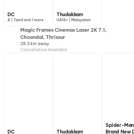
DC
Thudakkam
A | Tamil and 1 more
UA16+ | Malayalam
Magic Frames Cinemas Laser 2K 7.1,
Choondal, Thrissur
28.3 km away
Cancellation Available
Spider-Man
DC
Thudakkam
Brand New 