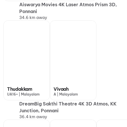
Aiswarya Movies 4K Laser Atmos Prism 3D,
Ponnani
34.6 km away
Thudakkam
Vivaah
UA16+ | Malayalam
A | Malayalam
DreamBig Sakthi Theatre 4K 3D Atmos, KK
Junction, Ponnani
36.4 km away