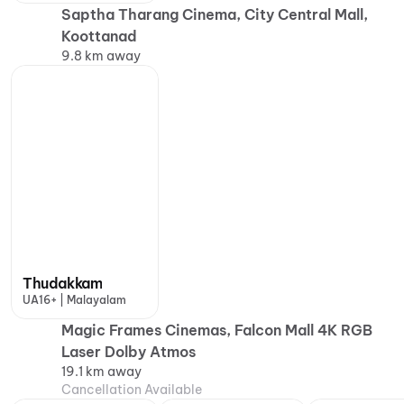
Saptha Tharang Cinema, City Central Mall,
Koottanad
9.8 km away
Thudakkam
UA16+ | Malayalam
Magic Frames Cinemas, Falcon Mall 4K RGB
Laser Dolby Atmos
19.1 km away
Cancellation Available