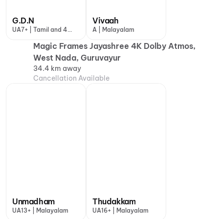
G.D.N
Vivaah
UA7+ | Tamil and 4
A | Malayalam
more
Magic Frames Jayashree 4K Dolby Atmos,
West Nada, Guruvayur
34.4 km away
Cancellation Available
Unmadham
Thudakkam
UA13+ | Malayalam
UA16+ | Malayalam