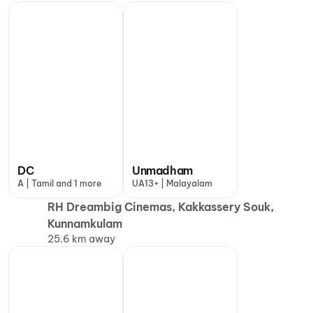
DC
Unmadham
A | Tamil and 1 more
UA13+ | Malayalam
RH Dreambig Cinemas, Kakkassery Souk,
Kunnamkulam
25.6 km away