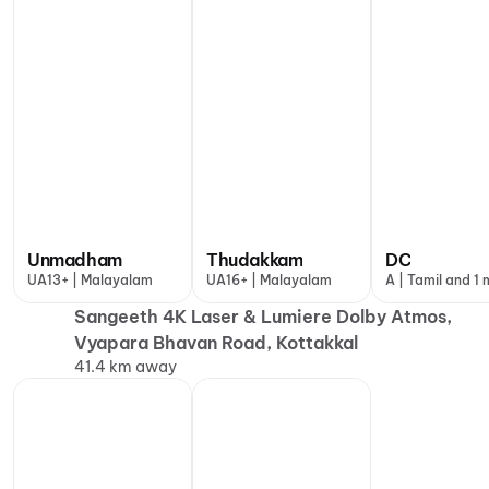
Unmadham
Thudakkam
DC
UA13+ | Malayalam
UA16+ | Malayalam
A | Tamil and 1
Sangeeth 4K Laser & Lumiere Dolby Atmos,
Vyapara Bhavan Road, Kottakkal
41.4 km away