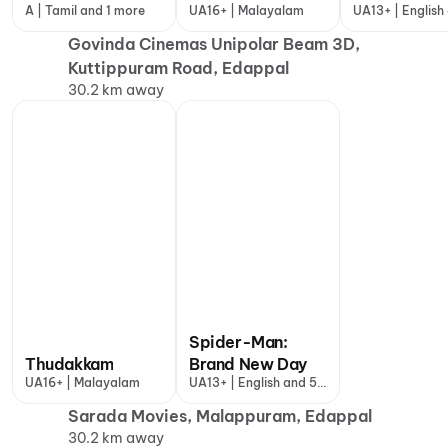
A | Tamil and 1 more
UA16+ | Malayalam
UA13+ | English
more
Govinda Cinemas Unipolar Beam 3D,
Kuttippuram Road, Edappal
30.2 km away
Spider-Man:
Thudakkam
Brand New Day
UA16+ | Malayalam
UA13+ | English and 5
more
Sarada Movies, Malappuram, Edappal
30.2 km away