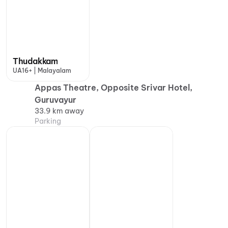
Thudakkam
UA16+ | Malayalam
Appas Theatre, Opposite Srivar Hotel,
Guruvayur
33.9 km away
Parking