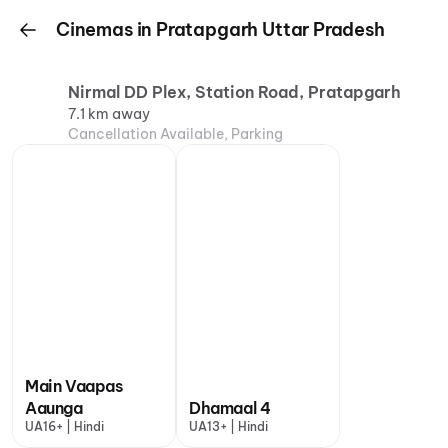
Cinemas in Pratapgarh Uttar Pradesh
Nirmal DD Plex, Station Road, Pratapgarh
7.1 km away
Cancellation Available, Parking
Main Vaapas
Aaunga
Dhamaal 4
UA16+ | Hindi
UA13+ | Hindi