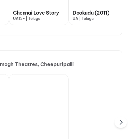
Chennai Love Story
Dookudu (2011)
UA13+ | Telugu
UA | Telugu
mogh Theatres, Cheepuripalli