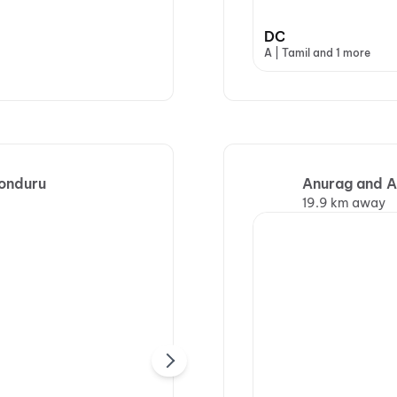
DC
A | Tamil and 1 more
Ponduru
Anurag and A
19.9 km away