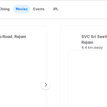
Dining
Movies
Events
IPL
a Road, Rajam
SVC Sri Seet
Rajam
4.4 km away