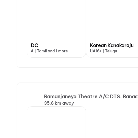
DC
Korean Kanakaraju
A | Tamil and 1 more
UA16+ | Telugu
Ramanjaneya Theatre A/C DTS, Ranas
35.6 km away