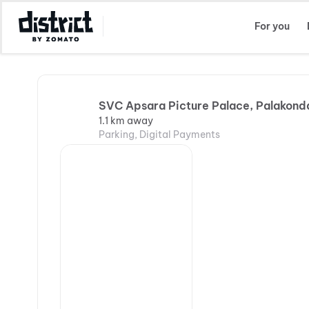
Select Location
For you
SVC Apsara Picture Palace, Palakond
1.1 km away
Parking, Digital Payments