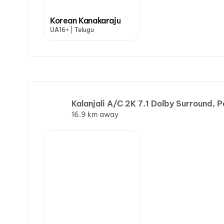
Korean Kanakaraju
UA16+ | Telugu
Kalanjali A/C 2K 7.1 Dolby Surround, 
16.9 km away