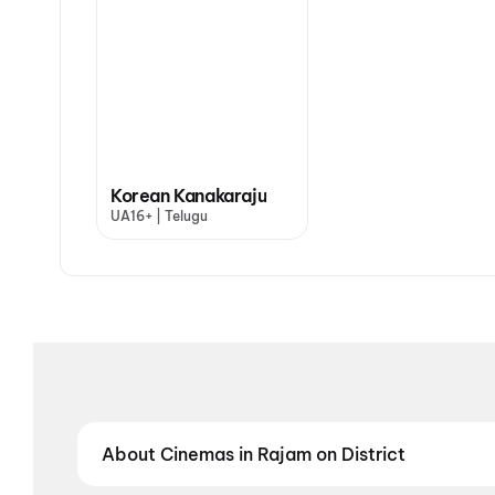
Korean Kanakaraju
UA16+ | Telugu
About Cinemas in Rajam on District
Find the best cinemas in Rajam with District — your