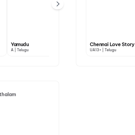
Yamudu
Dookudu (2011)
Chennai Love Story
A | Telugu
UA | Telugu
UA13+ | Telugu
thalam