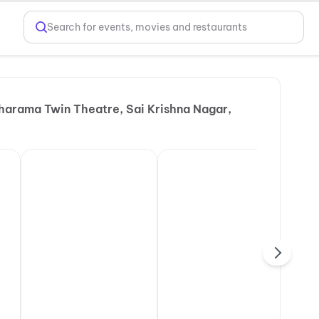
Search for events, movies and restaurants
harama Twin Theatre, Sai Krishna Nagar,