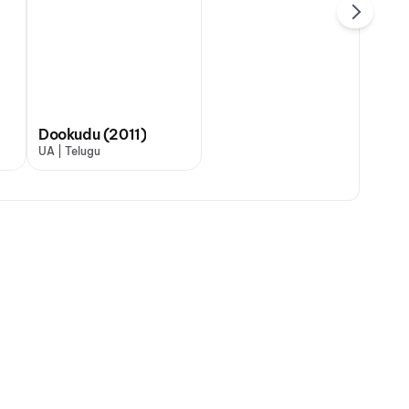
Dookudu (2011)
UA | Telugu