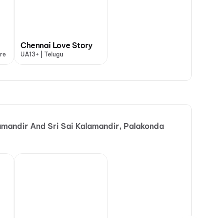
Chennai Love Story
re
UA13+ | Telugu
amandir And Sri Sai Kalamandir, Palakonda