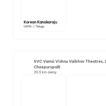
Korean Kanakaraju
UA16+ | Telugu
SVC Vamsi Vishnu Vaibhav Theatres, L
Cheepurupalli
20.5 km away