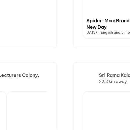
Spider-Man: Brand
New Day
UA13+ | English and 5 mo
ecturers Colony,
Sri Rama Kal
22.8 km away