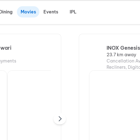
Dining
Movies
Events
IPL
ewari
INOX Genesis
23.7 km away
Payments
Cancellation Av
Recliners, Digi