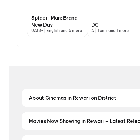
Spider-Man: Brand
New Day
DC
UA13+ | English and 5 more
A | Tamil and 1 more
About Cinemas in Rewari on District
Find the best cinemas in Rewari with District — you
theatres and value-driven cinemas, discover top-rat
preferred language, District helps you find the perf
Movies Now Showing in Rewari – Latest Rele
Book tickets for the latest movies now showing in R
selection, and the best deals at PVR, INOX, Cinepoli