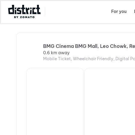
Select Location
For you
BMG Cinema BMG Mall, Leo Chowk, R
0.6 km away
Mobile Ticket, Wheelchair Friendly, Digital 