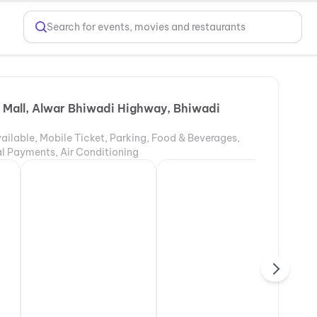
Search for events, movies and restaurants
 Mall, Alwar Bhiwadi Highway, Bhiwadi
ailable, Mobile Ticket, Parking, Food & Beverages,
tal Payments, Air Conditioning