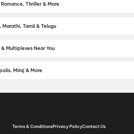
 Romance, Thriller & More
action, comedy, romance, thriller, horror, drama, sci-fi, and famil
ght on District.
Action
,
Adventure
,
Comedy
,
Drama
,
Horror
,
Scien
, Marathi, Tamil & Telugu
test Hindi, English, Marathi, Tamil, Telugu, Bengali, Kannada, Mala
rict.
Hindi
,
English
,
Punjabi
,
Tamil
 & Multiplexes Near You
 experiences like IMAX, ONYX, Insignia, 4DX, and Dolby Atmos to n
on District.
INOX Genesis Mall, Alwar Bhiwadi Highway, Bhiwadi
,
olis, Miraj & More
om premium experiences like PVR Insignia, INOX Insignia, ONYX, I
, Cinepolis, MovieMax, Miraj, and more, compare amenities like re
chain:
PVR Cinemas
,
Cinepolis Cinemas
,
MovieMax Cinemas
,
Mira
as
.
Terms & Conditions
Privacy Policy
Contact Us