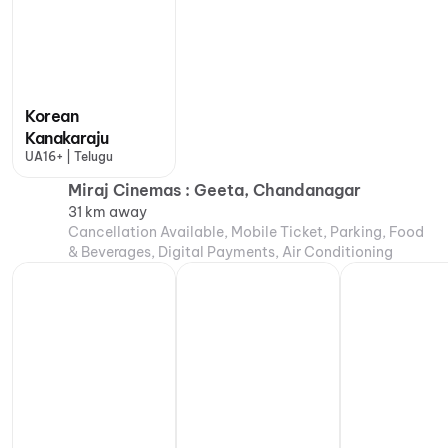
Korean
Kanakaraju
UA16+ | Telugu
Miraj Cinemas : Geeta, Chandanagar
31 km away
Cancellation Available, Mobile Ticket, Parking, Food
& Beverages, Digital Payments, Air Conditioning