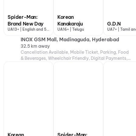
Spider-Man:
Korean
Brand New Day
Kanakaraju
G.D.N
UA13+ | English and 5
UA16+ | Telugu
UA7+ | Tamil an
more
more
INOX GSM Mall, Madinaguda, Hyderabad
32.5 km away
Cancellation Available, Mobile Ticket, Parking, Food
& Beverages, Wheelchair Friendly, Digital Payments,
Air Conditioning
Korean
Spider-Man: