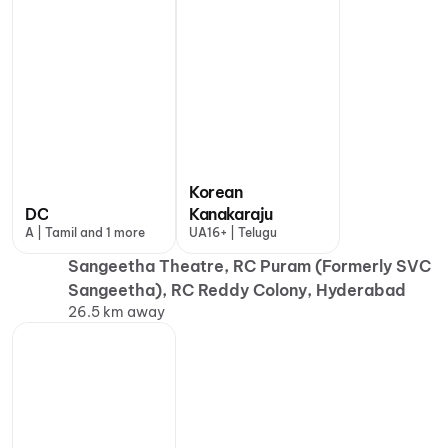
Korean
DC
Kanakaraju
A | Tamil and 1 more
UA16+ | Telugu
Sangeetha Theatre, RC Puram (Formerly SVC
Sangeetha), RC Reddy Colony, Hyderabad
26.5 km away