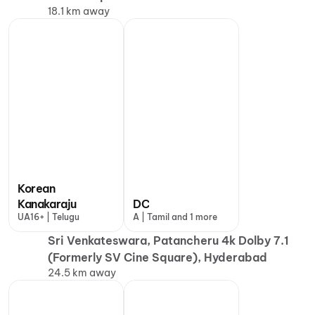
18.1 km away
Korean
Kanakaraju
DC
UA16+ | Telugu
A | Tamil and 1 more
Sri Venkateswara, Patancheru 4k Dolby 7.1
(Formerly SV Cine Square), Hyderabad
24.5 km away