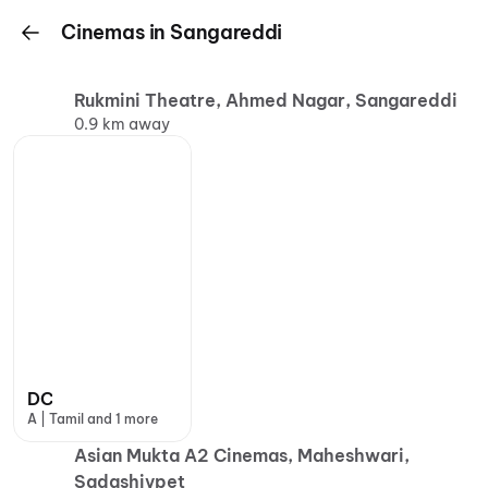
Cinemas in Sangareddi
Rukmini Theatre, Ahmed Nagar, Sangareddi
0.9 km away
DC
A | Tamil and 1 more
Asian Mukta A2 Cinemas, Maheshwari,
Sadashivpet