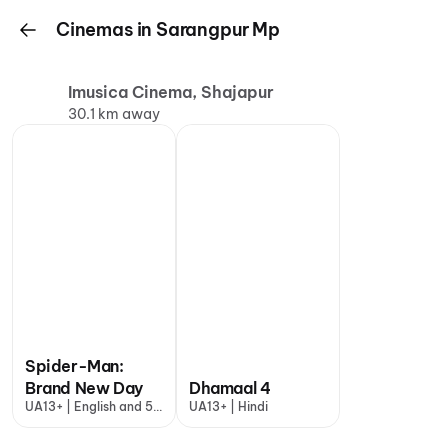
Cinemas in Sarangpur Mp
Imusica Cinema, Shajapur
30.1 km away
Spider-Man:
Brand New Day
Dhamaal 4
UA13+ | English and 5
UA13+ | Hindi
more