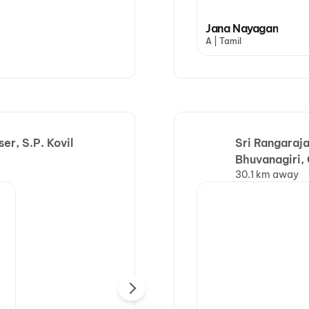
Jana Nayagan
A | Tamil
r, S.P. Kovil
Sri Rangaraj
Bhuvanagiri
30.1 km away