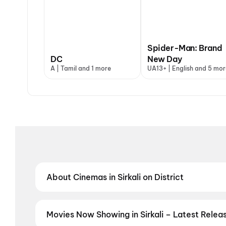
Spider-Man: Brand
DC
New Day
A | Tamil and 1 more
UA13+ | English and 5 mor
About Cinemas in Sirkali on District
Find the best cinemas in Sirkali with District — you
theatres and value-driven cinemas, discover top-rat
preferred language, District helps you find the perfe
Movies Now Showing in Sirkali – Latest Rele