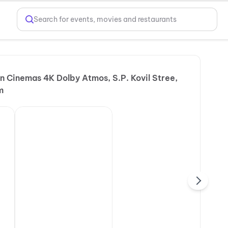
Search for events, movies and restaurants
 Cinemas 4K Dolby Atmos, S.P. Kovil Stree,
m