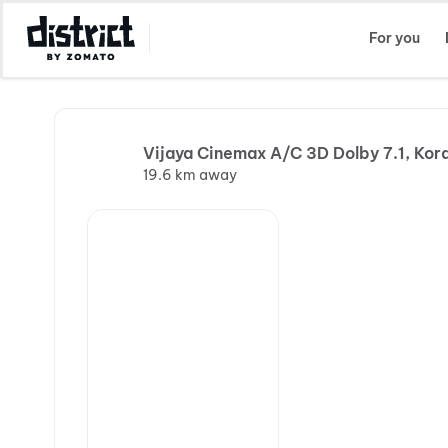
Select Location
For you
Vijaya Cinemax A/C 3D Dolby 7.1, Kor
19.6 km away