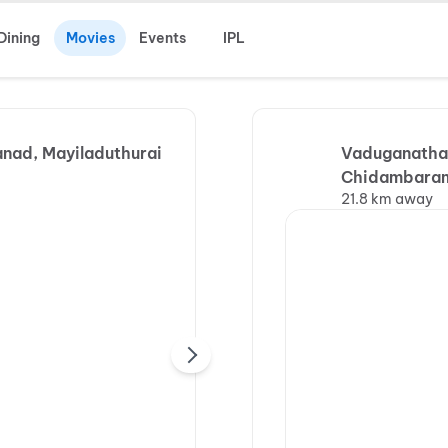
Dining
Movies
Events
IPL
anad, Mayiladuthurai
Vaduganathan
Chidambara
21.8 km away