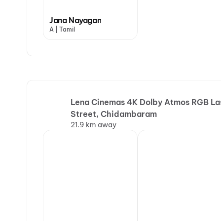
Jana Nayagan
A | Tamil
Lena Cinemas 4K Dolby Atmos RGB Lase
Street, Chidambaram
21.9 km away