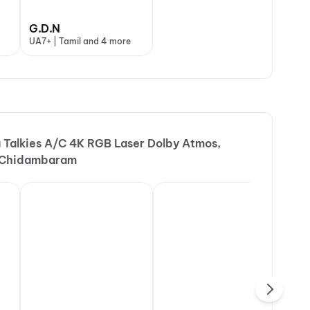
G.D.N
UA7+ | Tamil and 4 more
a Talkies A/C 4K RGB Laser Dolby Atmos,
, Chidambaram