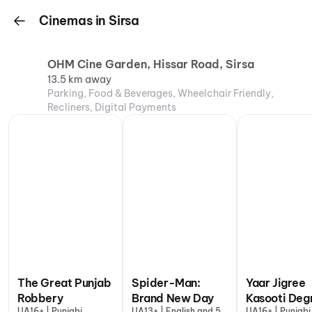
Cinemas in Sirsa
OHM Cine Garden, Hissar Road, Sirsa
13.5 km away
Parking, Food & Beverages, Wheelchair Friendly,
Recliners, Digital Payments
The Great Punjab
Spider-Man:
Yaar Jigree
Robbery
Brand New Day
Kasooti Deg
UA16+ | Punjabi
UA13+ | English and 5
UA16+ | Punjabi