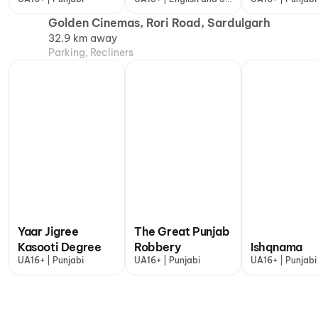
more
Golden Cinemas, Rori Road, Sardulgarh
32.9 km away
Parking, Recliners
Yaar Jigree
The Great Punjab
Kasooti Degree
Robbery
Ishqnama
UA16+ | Punjabi
UA16+ | Punjabi
UA16+ | Punjabi