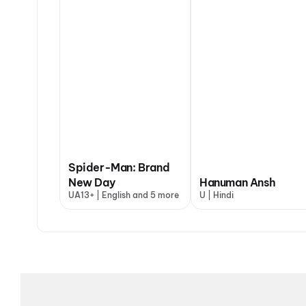
Spider-Man: Brand
New Day
Hanuman Ansh
UA13+ | English and 5 more
U | Hindi