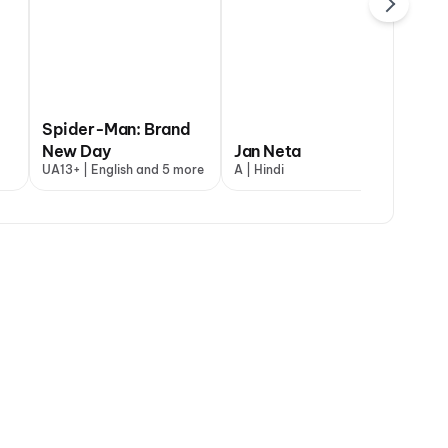
Spider-Man: Brand
The Great Punjab
abhatt Ka Zero
New Day
Robbery
Jan Neta
Dh
+ | Hindi
UA13+ | English and 5 more
UA16+ | Punjabi
A | Hindi
UA1