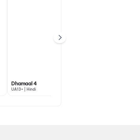
DC: The Bloody
Dhamaal 4
Valentine
Ohh
UA13+ | Hindi
A | Hindi
UA13