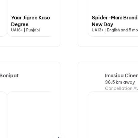
Yaar Jigree Kasooti
Spider-Man: Brand
Degree
Ishqnama
New Day
Ohh
UA16+ | Punjabi
UA16+ | Punjabi
UA13+ | English and 5 mo
UA13
 Sonipat
Imusica Cine
36.5 km away
Cancellation Av