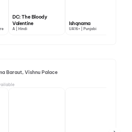
DC: The Bloody
Ya
 My Dog
Valentine
Ishqnama
De
re
+ | Hindi
A | Hindi
UA16+ | Punjabi
UA1
ma Baraut, Vishnu Palace
ailable