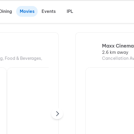
Dining
Movies
Events
IPL
Maxx Cinema,
2.6 km away
ng, Food & Beverages,
Cancellation Av