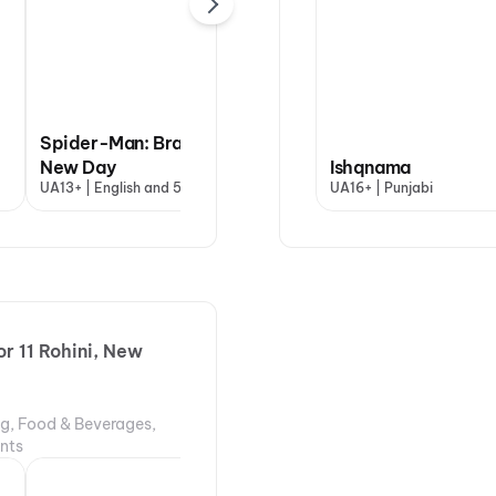
Spider-Man: Brand
New Day
Ishqnama
Ishqnama
Ary
UA13+ | English and 5 more
UA16+ | Punjabi
UA16+ | Punjabi
UA16
r 11 Rohini, New
ng, Food & Beverages,
ents