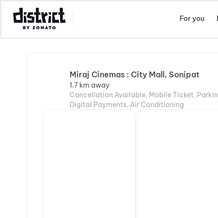
Select Location
For you
Miraj Cinemas : City Mall, Sonipat
1.7 km away
Cancellation Available, Mobile Ticket, Parki
Digital Payments, Air Conditioning