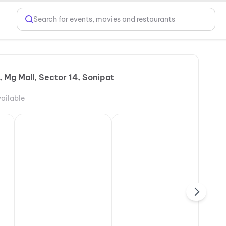
Search for events, movies and restaurants
 Mg Mall, Sector 14, Sonipat
ailable