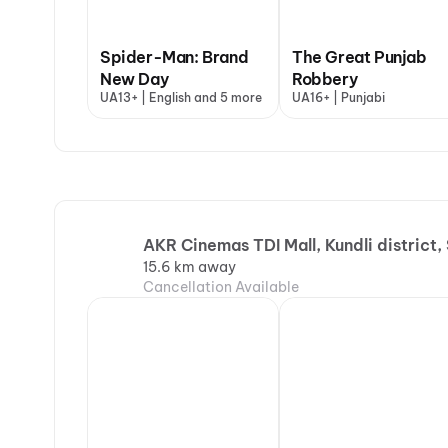
Spider-Man: Brand
The Great Punjab
New Day
Robbery
UA13+ | English and 5 more
UA16+ | Punjabi
AKR Cinemas TDI Mall, Kundli district,
15.6 km away
Cancellation Available