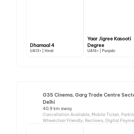
Yaar Jigree Kasooti
Dhamaal 4
Degree
UA13+ | Hindi
UA16+ | Punjabi
G3S Cinema, Garg Trade Centre Secto
Delhi
40.9 km away
Cancellation Available, Mobile Ticket, Parki
Wheelchair Friendly, Recliners, Digital Paym