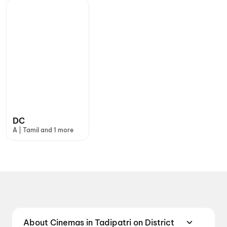
DC
A | Tamil and 1 more
About Cinemas in Tadipatri on District