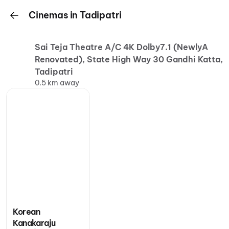
Cinemas in Tadipatri
Sai Teja Theatre A/C 4K Dolby7.1 (NewlyA
Renovated), State High Way 30 Gandhi Katta,
Tadipatri
0.5 km away
Korean
Kanakaraju