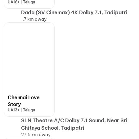
UA16+ | Telugu
Dada (SV Cinemax) 4K Dolby 7.1, Tadipatri
1.7 km away
Chennai Love
Story
UA13+ | Telugu
SLN Theatre A/C Dolby 7.1 Sound, Near Sri
Chitnya School, Tadipatri
27.5 km away