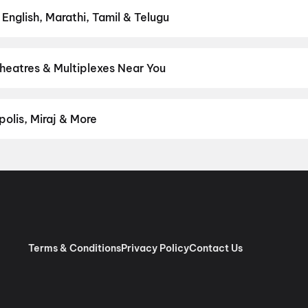
 English, Marathi, Tamil & Telugu
test Hindi, English, Marathi, Tamil, Telugu, Bengali, Kannada, Malay
ly on District.
Tamil
Theatres & Multiplexes Near You
 premium experiences like IMAX, ONYX, Insignia, 4DX, and Dolby A
onds on District.
Palace Theatre, Madurai Road, Kulittalai
,
Lakshm
olis, Miraj & More
om premium experiences like PVR Insignia, INOX Insignia, ONYX, I
, Cinepolis, MovieMax, Miraj, and more, compare amenities like re
chain:
PVR Cinemas
,
Cinepolis Cinemas
,
MovieMax Cinemas
,
Mira
as
.
Terms & Conditions
Privacy Policy
Contact Us