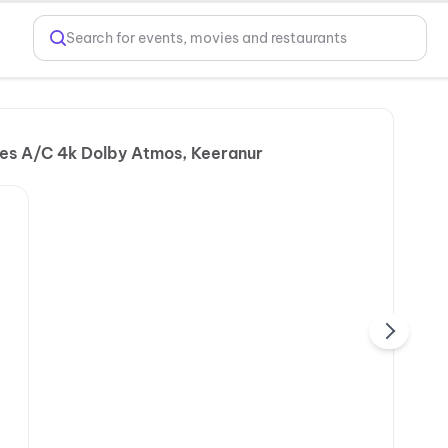
Search for events, movies and restaurants
ies A/C 4k Dolby Atmos, Keeranur