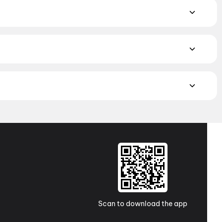
alam, and Punjabi films playing in Tiruchirappalli theatres
tmos to neighbourhood multiplexes and single screens. Pick
i Talkies A/C 4k Dolby Atmos, Keeranur
MAX, 4DX, and Dolby Atmos to value-driven neighbourhood
cliner seating and premium lounges, and book the best seats
j Cinemas
,
TicketNew Cinemas
,
Justickets Cinemas
,
Gold
Scan to download the app