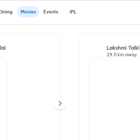
Dining
Movies
Events
IPL
lai
Lakshmi Talk
29.5 km away