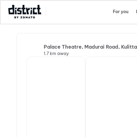
Select Location
For you
Palace Theatre, Madurai Road, Kulitta
1.7 km away