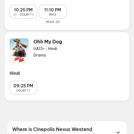
10:25 PM
11:10 PM
DOLBY 7.1
IMAX
IMAX 2D
Ohh My Dog
UA13+
|
Hindi
Drama
Hindi
09:25 PM
DOLBY 7.1
Where is Cinepolis Nexus Westend