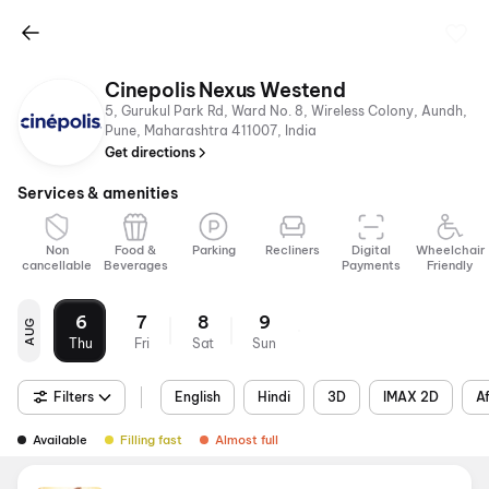
Cinepolis Nexus Westend
5, Gurukul Park Rd, Ward No. 8, Wireless Colony, Aundh,
Pune, Maharashtra 411007, India
Get directions
Services & amenities
Non
Food &
Parking
Recliners
Digital
Wheelchair
cancellable
Beverages
Payments
Friendly
6
7
8
9
AUG
Thu
Fri
Sat
Sun
Filters
English
Hindi
3D
IMAX 2D
A
Available
Filling fast
Almost full