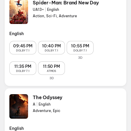
Spider-Man: Brand New Day
UA13+
|
English
Action, Sci-Fi, Adventure
English
09:45 PM
10:40 PM
10:55 PM
DOLBY 7.1
DOLBY 7.1
DOLBY 7.1
3D
11:35 PM
11:50 PM
DOLBY 7.1
ATMOS
3D
The Odyssey
A
|
English
Adventure, Epic
English