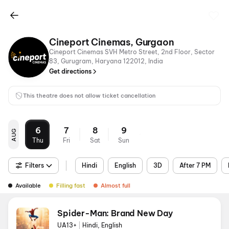
Cineport Cinemas, Gurgaon
Cineport Cinemas SVH Metro Street, 2nd Floor, Sector
83, Gurugram, Haryana 122012, India
Get directions
This theatre does not allow ticket cancellation
6
7
8
9
AUG
Thu
Fri
Sat
Sun
Filters
Hindi
English
3D
After 7 PM
Available
Filling fast
Almost full
Spider-Man: Brand New Day
UA13+
|
Hindi, English