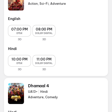
Action, Sci-Fi, Adventure
English
07:00 PM
08:00 PM
DTSX
DOLBY DIGITAL
3D
3D
Hindi
10:00 PM
11:00 PM
DTSX
DOLBY DIGITAL
3D
3D
Dhamaal 4
UA13+
|
Hindi
Adventure, Comedy