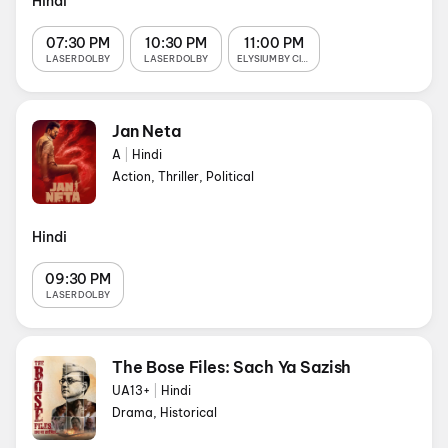
Hindi
07:30 PM
10:30 PM
11:00 PM
LASER DOLBY
LASER DOLBY
ELYSIUM BY CINEPORT
Jan Neta
A
|
Hindi
Action, Thriller, Political
Hindi
09:30 PM
LASER DOLBY
The Bose Files: Sach Ya Sazish
UA13+
|
Hindi
Drama, Historical