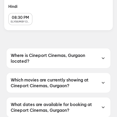
Hindi
08:30 PM
ELYSIUM BY CINEPORT
Where is Cineport Cinemas, Gurgaon
located?
Cineport Cinemas, Gurgaon is located at
Cineport Cinemas SVH Metro Street, 2nd Floor,
Which movies are currently showing at
Sector 83, Gurugram, Haryana 122012, India.
Cineport Cinemas, Gurgaon?
Cineport Cinemas, Gurgaon is currently
screening Jan Neta, Spider-Man: Brand New
What dates are available for booking at
Day, Spider-Man: Brand New Day, Dhamaal 4,
Cineport Cinemas, Gurgaon?
The Bose Files: Sach Ya Sazish.