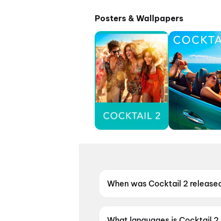
Posters & Wallpapers
When was Cocktail 2 release
Cocktail 2 was released on 1
What languages is Cocktail 2 