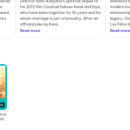
gnature
Director Homi Adajania’s spiritual sequel to
Released in
uv
his 2012 film Cocktail follows Kunal and Diya,
modern love
pered
who have been together for 16 years and for
relationshi
re's
whom marriage is just a formality. After an
legacy, Di
offhand joke by Kuna...
Luv Films ba
Read more
Read more
01
riti
9th