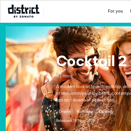
Select Location
For you
Cocktail 2
A | Hindi
A modern look at love, friendship, and
of relationships in a vibrant, contem
ups and downs of connection.
Drama
Romance
Comedy
Released
19 June 2026