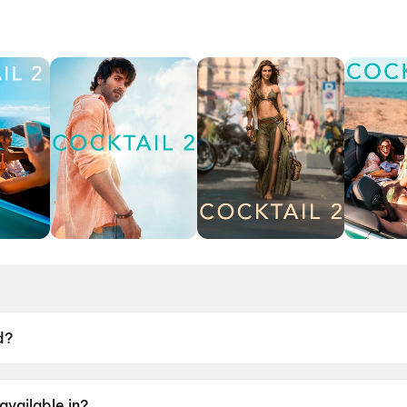
d?
9 June 2026.
available in?