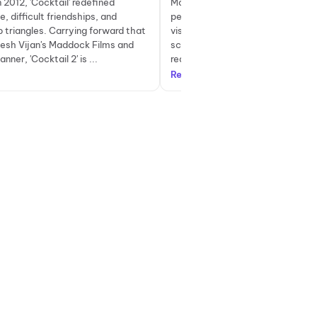
 2012, 'Cocktail' redefined
More than lives up to expectations
, difficult friendships, and
performances, superb music, stu
p triangles. Carrying forward that
visuals, and captivating writing – 
nesh Vijan's Maddock Films and
scores on all fronts. #Cocktail2
nner, 'Cocktail 2' is ...
ready to be surprised... Yes, ...
Read more