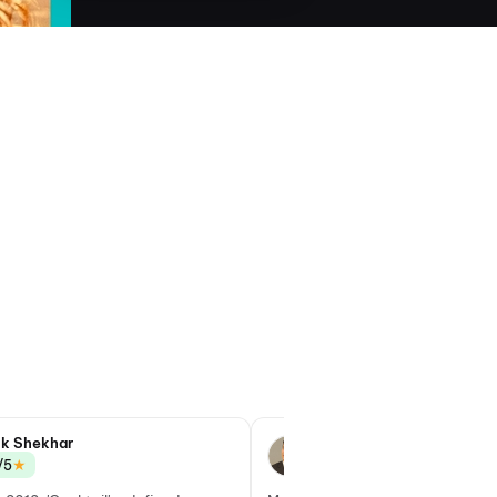
ik Shekhar
Taran Adarsh
★
★
/5
4.0/5