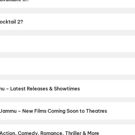
.
ocktail 2?
 of A.
i Adajania.
or, Kriti Sanon, Rashmika Mandanna.
u – Latest Releases & Showtimes
es now showing in Jammu theatres — Bollywood blockbusters, Hollyw
PVR, INOX, Cinepolis & more on District.
Spider-Man: Brand New D
Bloody Valentine
,
Ohh My Dog
 Jammu – New Films Coming Soon to Theatres
Bollywood, Hollywood, and regional releases in Jammu. Browse upc
n District.
The End of Oak Street
,
Batwara 1947
,
Keu Bole Biplo
apan 2
,
Vishwanath and Sons
,
Makutam
,
Pallaburusu
,
Magudam
,
Action, Comedy, Romance, Thriller & More