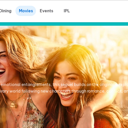
Dining
Movies
Events
IPL
 emotional entanglements, this sequel builds on the original’s expl
porary world following new characters through romance, conflict, a