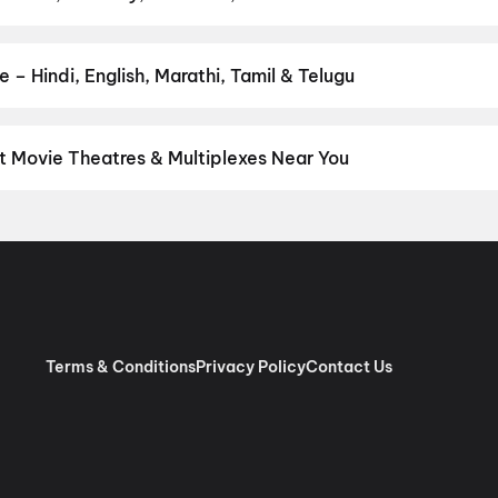
favourite genre — action, comedy, romance, thriller, horror, drama
he perfect movie night on District.
Action
,
Adventure
,
Comedy
,
D
– Hindi, English, Marathi, Tamil & Telugu
nguage? Find the latest Hindi, English, Marathi, Tamil, Telugu, Be
ckets instantly on District.
Hindi
,
English
,
Punjabi
 Movie Theatres & Multiplexes Near You
mmu — from premium experiences like IMAX, ONYX, Insignia, 4DX, a
tickets in seconds on District.
Platinum MovieTime SPA, Palm Isl
B.C Road, Jammu
,
Apsra Multiplex (Apsra Hospitality & Entetain
Terms & Conditions
Privacy Policy
Contact Us