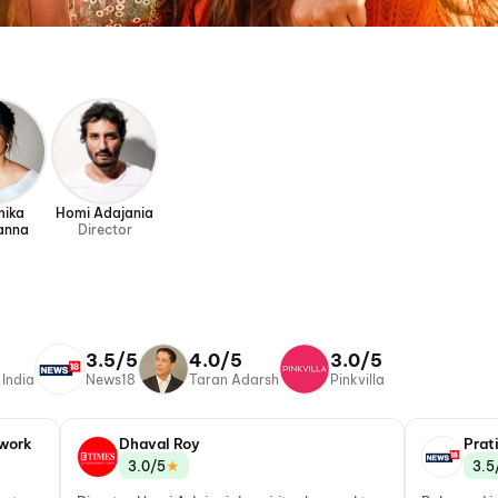
mika
Homi Adajania
anna
Director
3.5/5
4.0/5
3.0/5
 India
News18
Taran Adarsh
Pinkvilla
work
Dhaval Roy
Prat
★
3.0/5
3.5