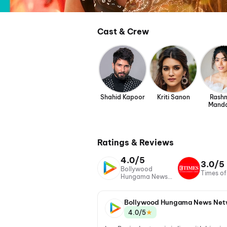
Cast & Crew
Shahid Kapoor
Kriti Sanon
Rash
Mand
Ratings & Reviews
4.0/5
3.0/5
Bollywood
Times of
Hungama News
Network
Bollywood Hungama News Net
★
4.0/5