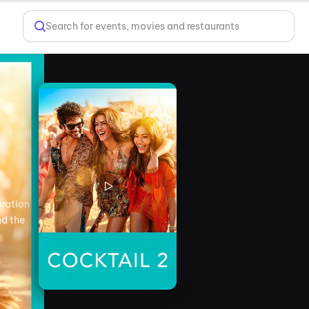
Search for events, movies and restaurants
oration
nd the