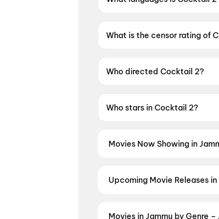
Cocktail 2 is available in Hindi
What is the censor rating of C
Cocktail 2 has a censor rating
Who directed Cocktail 2?
Cocktail 2 is directed by Hom
Who stars in Cocktail 2?
Cocktail 2 stars Shahid Kapo
Movies Now Showing in Jamm
Book tickets for the latest movi
selection, and the best deals at 
Great Punjab Robbery
,
DC: The 
Upcoming Movie Releases in
Plan ahead for the most awaited 
moment advance booking opens o
Panchabhartruka
,
Agadha
,
Awar
Movies in Jammu by Genre – 