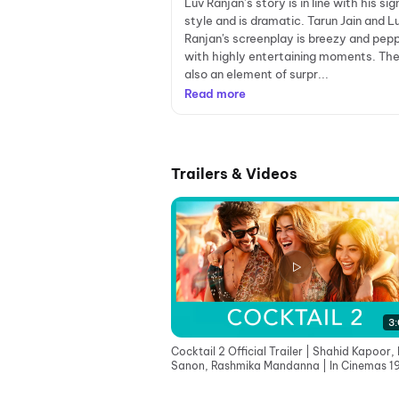
Luv Ranjan’s story is in line with his si
style and is dramatic. Tarun Jain and L
Ranjan's screenplay is breezy and pep
with highly entertaining moments. The
also an element of surpr...
Read more
Trailers & Videos
3:
Cocktail 2 Official Trailer | Shahid Kapoor, K
Sanon, Rashmika Mandanna | In Cinemas 1
June