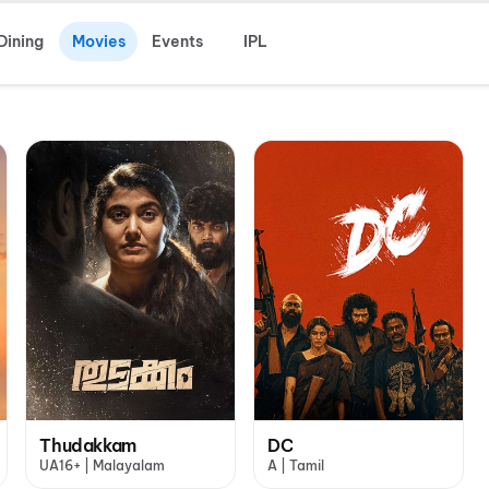
Dining
Movies
Events
IPL
Thudakkam
DC
UA16+ | Malayalam
A | Tamil