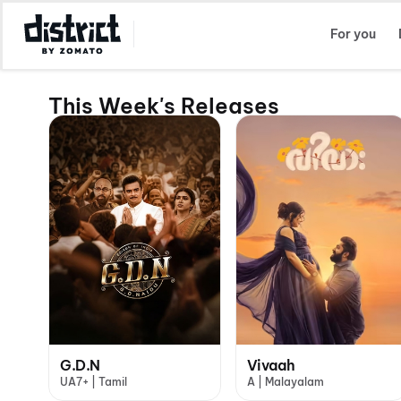
Select Location
For you
This Week's Releases
G.D.N
Vivaah
UA7+ | Tamil
A | Malayalam