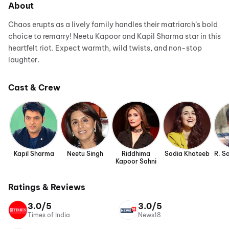
About
Chaos erupts as a lively family handles their matriarch’s bold
choice to remarry! Neetu Kapoor and Kapil Sharma star in this
heartfelt riot. Expect warmth, wild twists, and non-stop
laughter.
Cast & Crew
Kapil Sharma
Neetu Singh
Riddhima
Sadia Khateeb
R. S
Kapoor Sahni
Ratings & Reviews
3.0/5
3.0/5
Times of India
News18