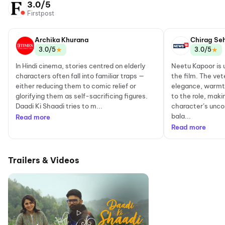
3.0/5
Firstpost
Archika Khurana
Chirag Se
★
★
3.0/5
3.0/5
In Hindi cinema, stories centred on elderly
Neetu Kapoor is 
characters often fall into familiar traps —
the film. The vet
either reducing them to comic relief or
elegance, warmt
glorifying them as self-sacrificing figures.
to the role, maki
Daadi Ki Shaadi tries to m...
character’s unco
bala...
Read more
Read more
Trailers & Videos