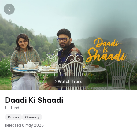
Watch Trailer
Daadi Ki Shaadi
U | Hindi
Drama
Comedy
Released
8 May 2026