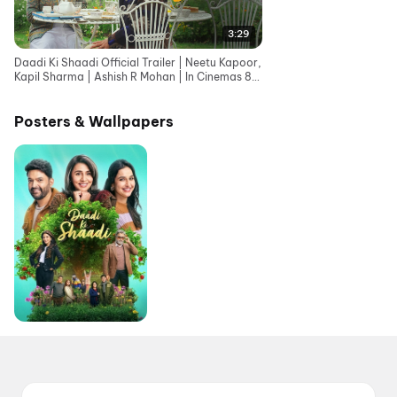
3:29
Daadi Ki Shaadi Official Trailer | Neetu Kapoor,
Kapil Sharma | Ashish R Mohan | In Cinemas 8th
May
Posters & Wallpapers