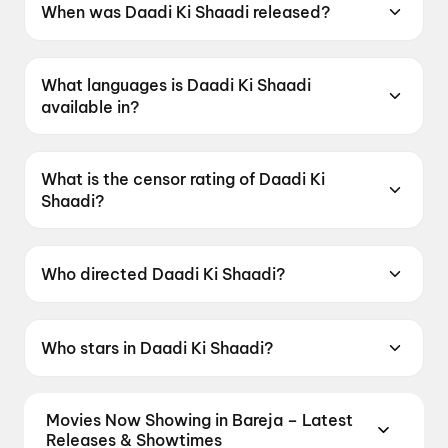
When was Daadi Ki Shaadi released?
Daadi Ki Shaadi was released on 8 May 2026.
What languages is Daadi Ki Shaadi
available in?
Daadi Ki Shaadi is available in Hindi.
What is the censor rating of Daadi Ki
Shaadi?
Daadi Ki Shaadi has a censor rating of U.
Who directed Daadi Ki Shaadi?
Daadi Ki Shaadi is directed by Ashish R Mohan.
Who stars in Daadi Ki Shaadi?
Daadi Ki Shaadi stars Kapil Sharma, Neetu
Singh, Riddhima Kapoor Sahni, Sadia Khateeb,
Movies Now Showing in Bareja – Latest
R. Sarathkumar.
Releases & Showtimes