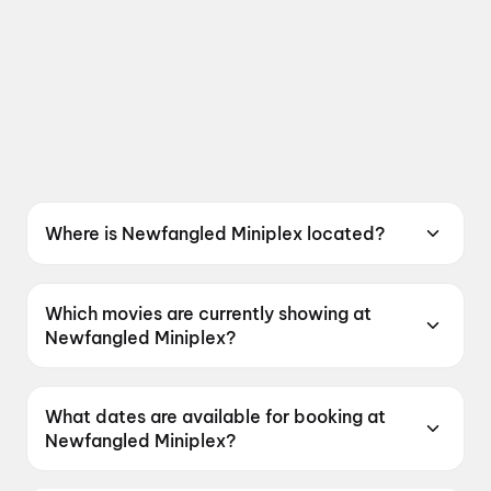
Where is Newfangled Miniplex located?
Newfangled Miniplex is located at 312, 3rd.
Floor, North Plaza, Near 4D Square Mall,
Which movies are currently showing at
Motera Ahmedabad, Gujrat 380005, India.
Newfangled Miniplex?
Newfangled Miniplex is currently screening Jan
Neta, Get Set Go, DC: The Bloody Valentine,
What dates are available for booking at
Hanuman Ansh, Maaran.
Newfangled Miniplex?
Newfangled Miniplex has shows scheduled on