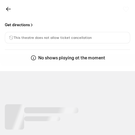
Get directions
This theatre does not allow ticket cancellation
No shows playing at the moment