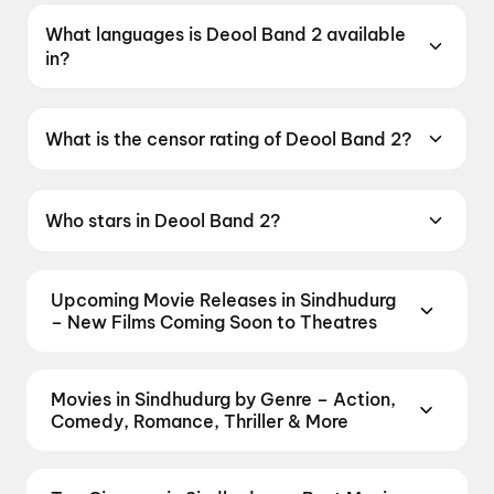
What languages is Deool Band 2 available
in?
Deool Band 2 is available in Marathi.
What is the censor rating of Deool Band 2?
Deool Band 2 has a censor rating of UA16+.
Who stars in Deool Band 2?
Deool Band 2 stars Mohan Joshi, Mahesh
Manjrekar, Pravin Tarde, Prasad Oak, Mangesh
Upcoming Movie Releases in Sindhudurg
Desai.
– New Films Coming Soon to Theatres
Plan ahead for the most awaited Bollywood,
Hollywood, and regional releases in Sindhudurg.
Movies in Sindhudurg by Genre – Action,
Browse upcoming movies, watch trailers, check
Comedy, Romance, Thriller & More
release dates, and book your seats the moment
Discover movies in Sindhudurg by your favourite
advance booking opens on District.
Amma Naku aa
genre — action, comedy, romance, thriller, horror,
Abbayi Kavali
,
KJQ (King Jackie Queen)
,
Yaar