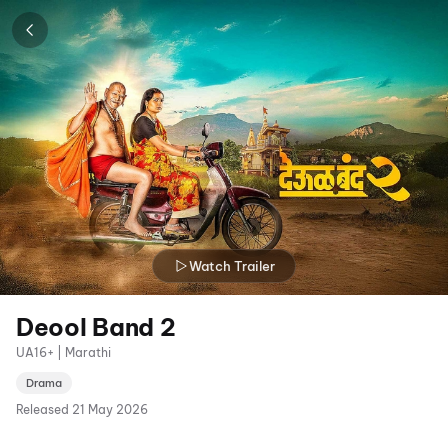
Watch Trailer
Deool Band 2
UA16+ | Marathi
Drama
Released
21 May 2026