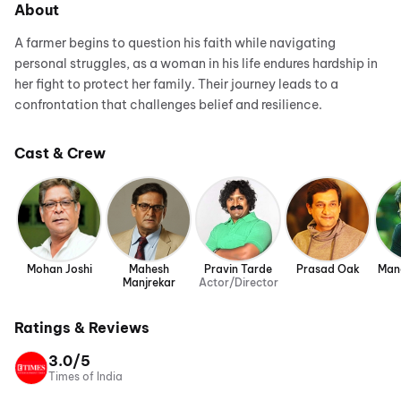
About
A farmer begins to question his faith while navigating
personal struggles, as a woman in his life endures hardship in
her fight to protect her family. Their journey leads to a
confrontation that challenges belief and resilience.
Cast & Crew
Mohan Joshi
Mahesh
Pravin Tarde
Prasad Oak
Man
Manjrekar
Actor/Director
Ratings & Reviews
3.0/5
Times of India