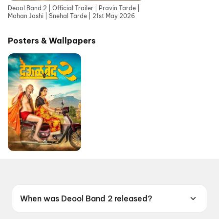
Deool Band 2 | Official Trailer | Pravin Tarde |
Mohan Joshi | Snehal Tarde | 21st May 2026
Posters & Wallpapers
When was Deool Band 2 released?
Deool Band 2 was released on 21 May 2026.