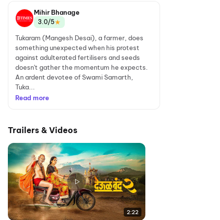
Mihir Bhanage
★
3.0/5
Tukaram (Mangesh Desai), a farmer, does
something unexpected when his protest
against adulterated fertilisers and seeds
doesn't gather the momentum he expects.
An ardent devotee of Swami Samarth,
Tuka...
Read more
Trailers & Videos
2:22