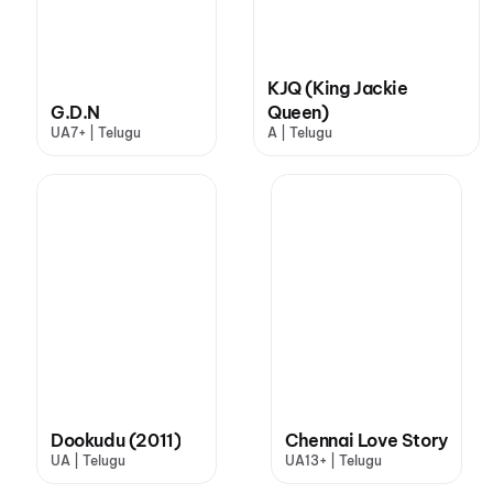
KJQ (King Jackie
G.D.N
Queen)
UA7+ | Telugu
A | Telugu
Dookudu (2011)
Chennai Love Story
UA | Telugu
UA13+ | Telugu