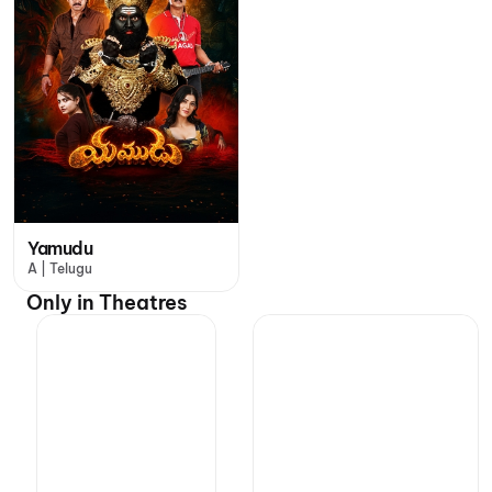
Yamudu
A | Telugu
Only in Theatres