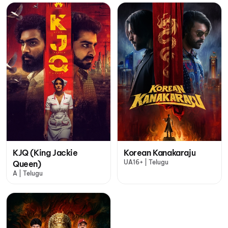
KJQ (King Jackie
Korean Kanakaraju
UA16+ | Telugu
Queen)
A | Telugu