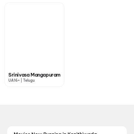
Srinivasa Mangapuram
UA16+ | Telugu