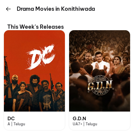
Drama Movies in Konithiwada
This Week's Releases
DC
G.D.N
A | Telugu
UA7+ | Telugu