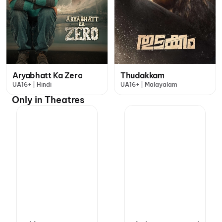
Aryabhatt Ka Zero
Thudakkam
UA16+ | Hindi
UA16+ | Malayalam
Only in Theatres