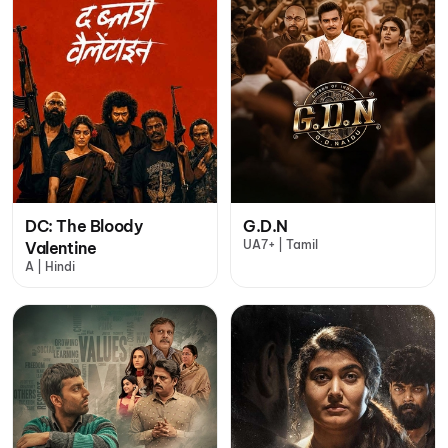
DC: The Bloody
G.D.N
UA7+ | Tamil
Valentine
A | Hindi