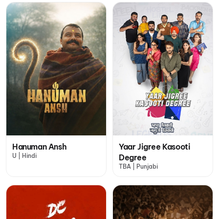
Hanuman Ansh
Yaar Jigree Kasooti
U | Hindi
Degree
TBA | Punjabi