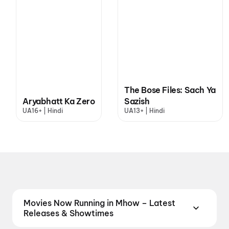
The Bose Files: Sach Ya
Aryabhatt Ka Zero
Sazish
UA16+ | Hindi
UA13+ | Hindi
Movies Now Running in Mhow – Latest
Releases & Showtimes
Catch the latest movies now running in Mhow