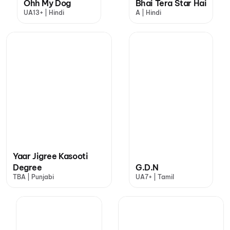
Ohh My Dog
Bhai Tera Star Hai
UA13+ | Hindi
A | Hindi
Yaar Jigree Kasooti
Degree
G.D.N
TBA | Punjabi
UA7+ | Tamil