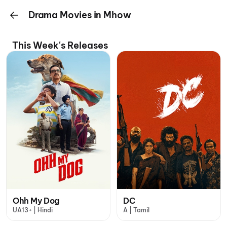
Drama Movies in Mhow
This Week's Releases
Ohh My Dog
DC
UA13+ | Hindi
A | Tamil