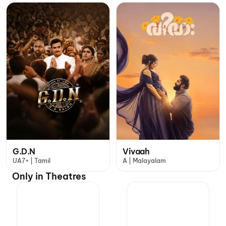
G.D.N
Vivaah
UA7+ | Tamil
A | Malayalam
Only in Theatres