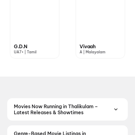
G.D.N
Vivaah
UA7+ | Tamil
A | Malayalam
Movies Now Running in Thalikulam –
Latest Releases & Showtimes
Catch the latest movies now running in Thalikulam
theatres. Browse Bollywood blockbusters,
Genre-Based Movie Listings in
Hollywood releases, and South Indian and regional