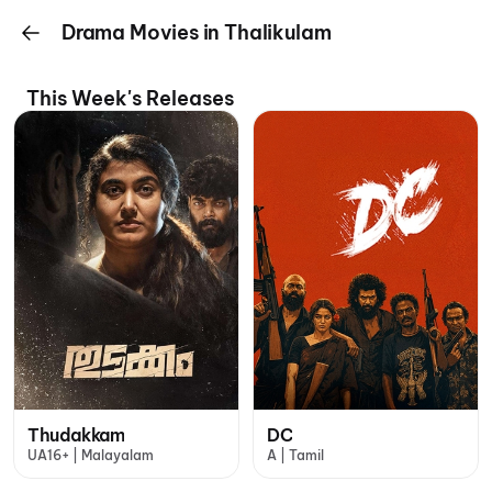
Drama Movies in Thalikulam
This Week's Releases
Thudakkam
DC
UA16+ | Malayalam
A | Tamil