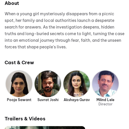
About
When a young girl mysteriously disappears from a picnic
spot, her family and local authorities launch a desperate
search for answers. As the investigation deepens, hidden
truths and long-buried secrets come to light, turning the case
into an emotional journey through fear, faith, and the unseen
forces that shape people's lives.
Cast & Crew
Pooja Sawant
Suvrat Joshi
Akshaya Gurav
Milind Lele
Director
Trailers & Videos