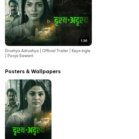
1:36
Drushya Adrushya | Official Trailer | Keya Ingle
| Pooja Sawant
Posters & Wallpapers