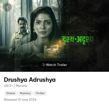
Watch Trailer
Drushya Adrushya
UA13+ | Marathi
Drama
Mystery
Thriller
Released
19 June 2026