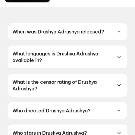
When was Drushya Adrushya released?
Drushya Adrushya was released on 19 June
2026.
What languages is Drushya Adrushya
available in?
Drushya Adrushya is available in Marathi.
What is the censor rating of Drushya
Adrushya?
Drushya Adrushya has a censor rating of
UA13+.
Who directed Drushya Adrushya?
Drushya Adrushya is directed by Milind Lele.
Who stars in Drushya Adrushya?