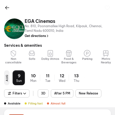
EGA Cinemas
No. 810, Poonamallee High Road, Kilpauk, Chennai,
Tamil Nadu 600010, India
Get directions
Services & amenities
Non
Sofa
Dolby Atmos
Food &
Parking
Metro
cancellable
Beverages
Nearby
9
10
11
12
13
AUG
Sun
Mon
Tue
Wed
Thu
Filters
3D
After 5 PM
New Release
Available
Filling fast
Almost full