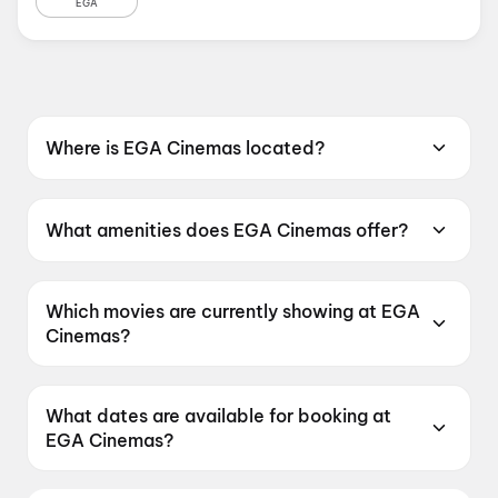
EGA
Where is EGA Cinemas located?
EGA Cinemas is located at No. 810,
Poonamallee High Road, Kilpauk, Chennai,
What amenities does EGA Cinemas offer?
Tamil Nadu 600010, India.
EGA Cinemas offers Sofa, Dolby Atmos, Food
& Beverages, Parking, Metro Nearby, RGB
Which movies are currently showing at EGA
Laser.
Cinemas?
EGA Cinemas is currently screening DC, G.D.N,
Jana Nayagan, Spider-Man: Brand New Day.
What dates are available for booking at
EGA Cinemas?
EGA Cinemas has shows scheduled on 9