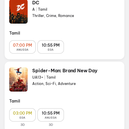
DC
A
|
Tamil
Thriller, Crime, Romance
Tamil
07:00 PM
10:55 PM
ANU EGA
EGA
Spider-Man: Brand New Day
UA13+
|
Tamil
Action, Sci-Fi, Adventure
Tamil
03:00 PM
10:55 PM
EGA
ANU EGA
3D
3D