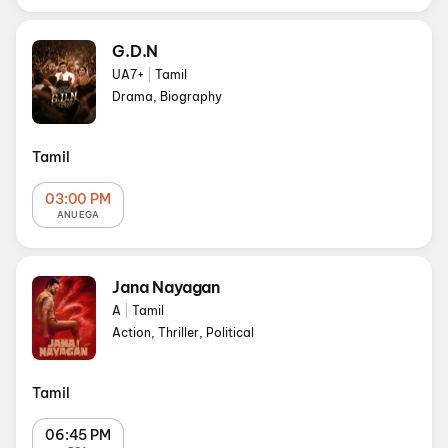
G.D.N
UA7+
|
Tamil
Drama, Biography
Tamil
03:00 PM
ANU EGA
Jana Nayagan
A
|
Tamil
Action, Thriller, Political
Tamil
06:45 PM