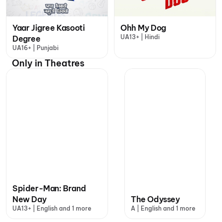
Yaar Jigree Kasooti
Ohh My Dog
UA13+ | Hindi
Degree
UA16+ | Punjabi
Only in Theatres
Spider-Man: Brand
New Day
The Odyssey
UA13+ | English and 1 more
A | English and 1 more