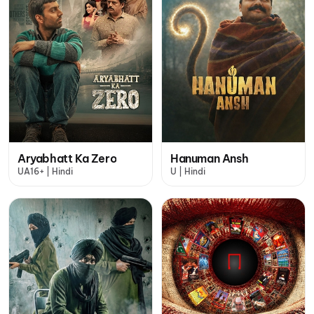
Aryabhatt Ka Zero
Hanuman Ansh
UA16+ | Hindi
U | Hindi