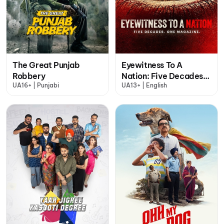
The Great Punjab
Eyewitness To A
Robbery
Nation: Five Decades,
UA16+ | Punjabi
UA13+ | English
One Magazine