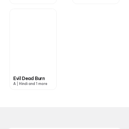
Evil Dead Burn
A | Hindi and 1 more