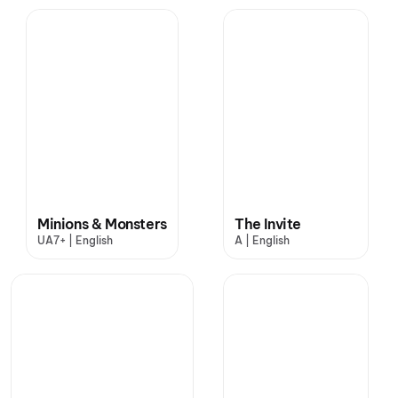
Minions & Monsters
The Invite
UA7+ | English
A | English