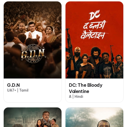
G.D.N
DC: The Bloody
UA7+ | Tamil
Valentine
A | Hindi