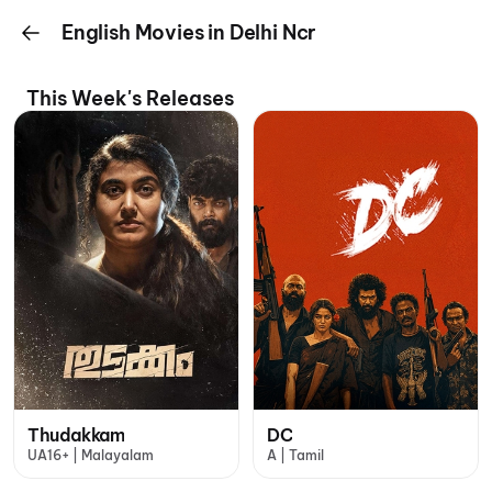
English Movies in Delhi Ncr
This Week's Releases
Thudakkam
DC
UA16+ | Malayalam
A | Tamil