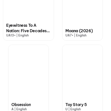
Eyewitness To A
Nation: Five Decades,
Moana (2026)
UA13+ | English
UA7+ | English
One Magazine
Obsession
Toy Story 5
A | English
U | English