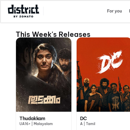
Select Location
For you
This Week's Releases
Thudakkam
DC
UA16+ | Malayalam
A | Tamil