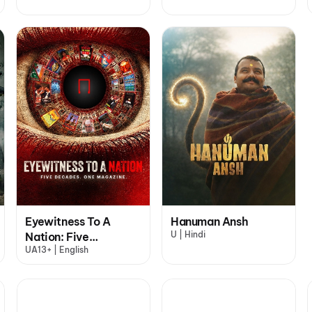
Eyewitness To A
Hanuman Ansh
U | Hindi
Nation: Five
UA13+ | English
Decades, One
Magazine