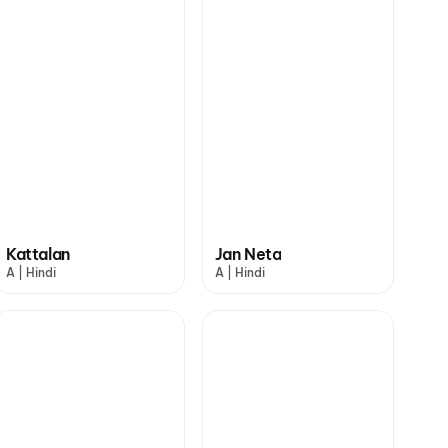
Kattalan
Jan Neta
A | Hindi
A | Hindi