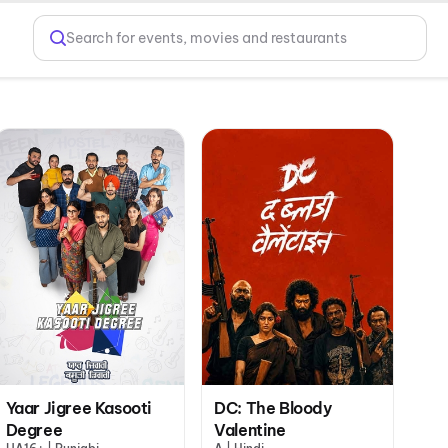
Search for events, movies and restaurants
Yaar Jigree Kasooti
DC: The Bloody
Degree
Valentine