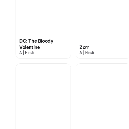
DC: The Bloody
Valentine
Zorr
A | Hindi
A | Hindi