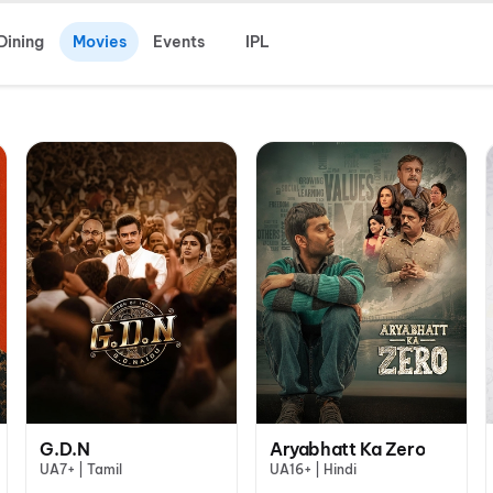
Dining
Movies
Events
IPL
G.D.N
Aryabhatt Ka Zero
UA7+ | Tamil
UA16+ | Hindi