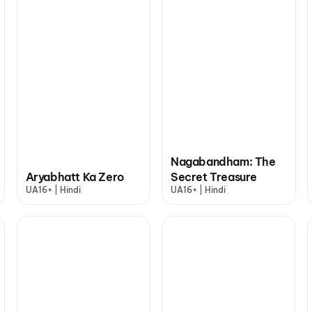
Nagabandham: The
Aryabhatt Ka Zero
Secret Treasure
UA16+ | Hindi
UA16+ | Hindi