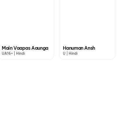
Main Vaapas Aaunga
Hanuman Ansh
UA16+ | Hindi
U | Hindi