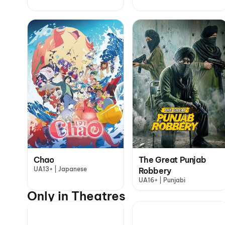
Chao
The Great Punjab
UA13+ | Japanese
Robbery
UA16+ | Punjabi
Only in Theatres