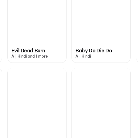
Evil Dead Burn
Baby Do Die Do
A | Hindi and 1 more
A | Hindi