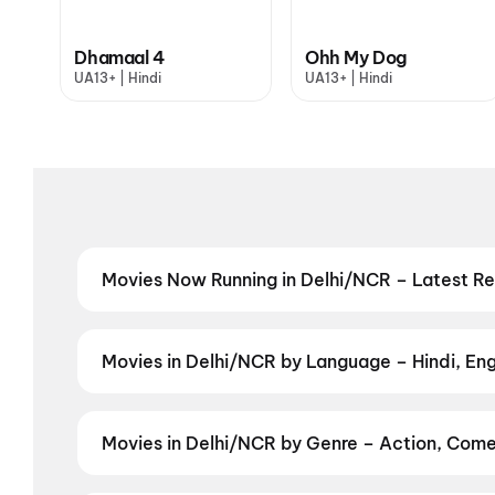
Dhamaal 4
Ohh My Dog
UA13+ | Hindi
UA13+ | Hindi
Movies Now Running in Delhi/NCR – Latest R
Catch the latest movies now running in Delhi/NCR th
Cinepolis & top multiplexes in Delhi/NCR. Check live
Odyssey
,
Ohh My Dog
,
Dhamaal 4
,
DC: The Bloody 
Movies in Delhi/NCR by Language – Hindi, Engl
Dead Burn
,
Baby Do Die Do
,
Zorr
,
Nagabandham: Th
Prefer films in another language? Find the latest Eng
Japanese
,
Telugu
,
Garhwali
,
Nepali
Movies in Delhi/NCR by Genre – Action, Come
Discover Hindi and other films in Gurgaon by your f