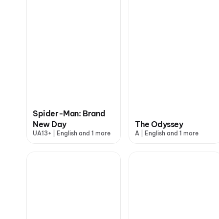
Spider-Man: Brand
New Day
The Odyssey
UA13+ | English and 1 more
A | English and 1 more