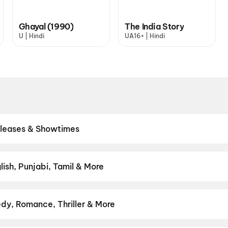
Ghayal (1990)
The India Story
U | Hindi
UA16+ | Hindi
eleases & Showtimes
eatres. Browse Bollywood blockbusters, Hollywood releases, and So
 showtimes, pick the best seats, and book movie tickets online in 
Valentine
,
Ishqnama
,
Yaar Jigree Kasooti Degree
,
Hanuman Ansh
,
ish, Punjabi, Tamil & More
e Secret Treasure
,
Kattalan
,
Minions & Monsters
,
The Great Punj
lish, Punjabi, Tamil, Telugu and more — all playing in Gurgaon right
dy, Romance, Thriller & More
avourite genre — from action blockbusters and edge-of-the-seat th