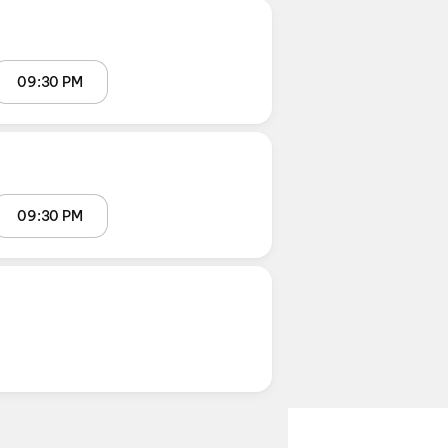
09:30 PM
09:30 PM