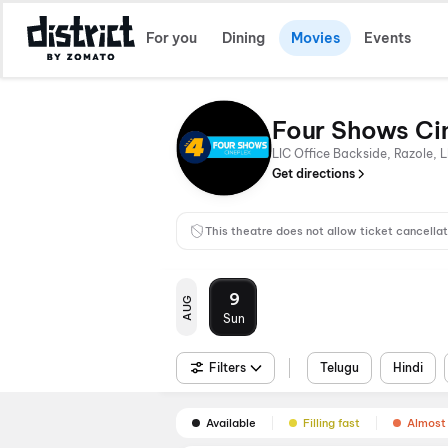
For you
Dining
Movies
Events
Four Shows Ci
LIC Office Backside, Razole, 
Get directions
This theatre does not allow ticket cancellat
9
AUG
Sun
Filters
Telugu
Hindi
Available
Filling fast
Almost 