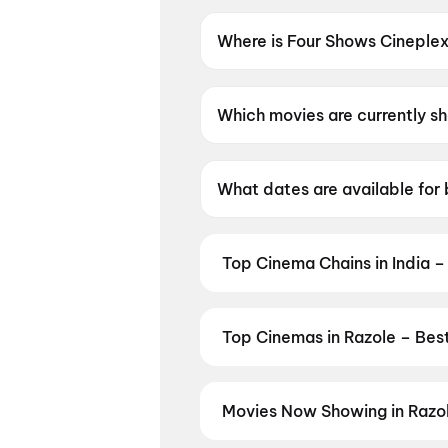
Where is Four Shows Cineple
Four Shows Cineplex Dolby Atm
Which movies are currently s
Four Shows Cineplex Dolby At
What dates are available for
Four Shows Cineplex Dolby A
Top Cinema Chains in India –
Book tickets at India's leading 
multiplexes. Browse live showtim
in seconds — all in one place on D
Top Cinemas in Razole – Bes
Cinemas
,
MovieTime Cinemas
, 
Find the best cinemas across Raz
favourite theatre and book movie 
Malikipuram
,
Satya Chandra, Pa
Movies Now Showing in Razo
Penugonda
,
Sri Raja Rajeshwari
Book tickets for the latest movi