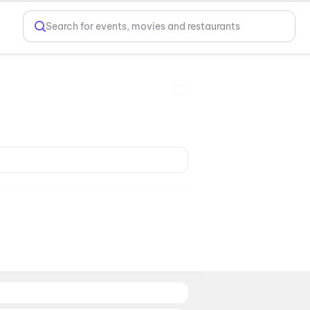
Search for events, movies and restaurants