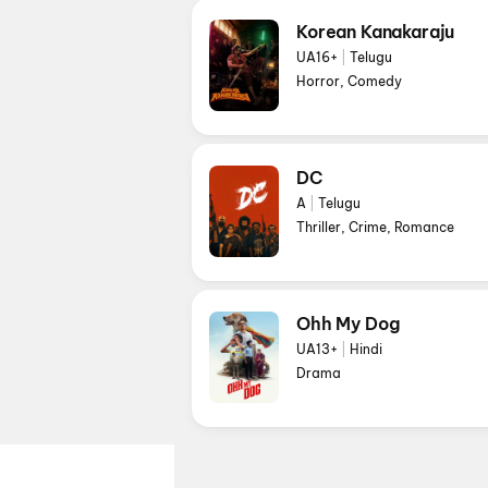
Korean Kanakaraju
UA16+
|
Telugu
Horror, Comedy
DC
A
|
Telugu
Thriller, Crime, Romance
Ohh My Dog
UA13+
|
Hindi
Drama