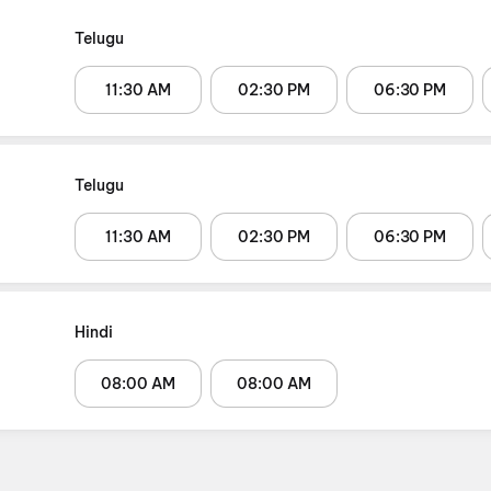
Telugu
11:30 AM
02:30 PM
06:30 PM
Telugu
11:30 AM
02:30 PM
06:30 PM
Hindi
08:00 AM
08:00 AM