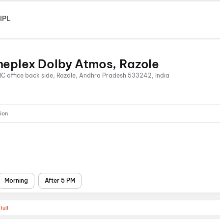
IPL
neplex Dolby Atmos, Razole
LIC office back side, Razole, Andhra Pradesh 533242, India
ion
Morning
After 5 PM
full