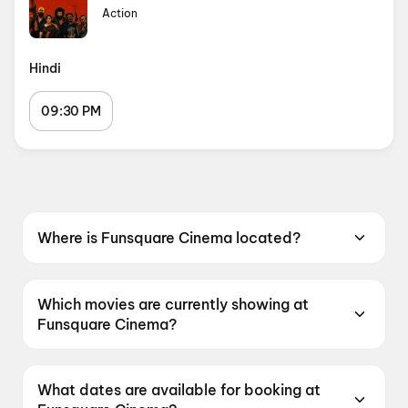
Action
Hindi
09:30 PM
Where is Funsquare Cinema located?
Funsquare Cinema is located at Kasaramboli,
Ghotawade Phata, Pirangut, Maharashtra
Which movies are currently showing at
412115, India.
Funsquare Cinema?
Funsquare Cinema is currently screening DC:
The Bloody Valentine.
What dates are available for booking at