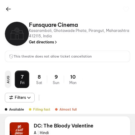
Funsquare Cinema
Kasaramboli, Ghotawade Phata, Pirangut, Maharashtra
412115, India
Get directions
This theatre does not allow ticket cancellation
7
8
9
10
AUG
Fri
Sat
Sun
Mon
Filters
Available
Filling fast
Almost full
DC: The Bloody Valentine
A
|
Hindi