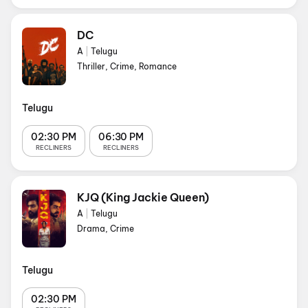
DC
A
|
Telugu
Thriller, Crime, Romance
Telugu
02:30 PM
06:30 PM
RECLINERS
RECLINERS
KJQ (King Jackie Queen)
A
|
Telugu
Drama, Crime
Telugu
02:30 PM