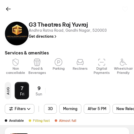
G3 Theatres Raj Yuvraj
Andhra Ratna Road, Gandhi Nagar, 520003
Get directions
Services & amenities
Non
Food &
Parking
Recliners
Digital
Wheelchair
cancellable
Beverages
Payments
Friendly
7
9
AUG
Fri
Sun
Filters
3D
Morning
After 5 PM
New Rele
Available
Filling fast
Almost full