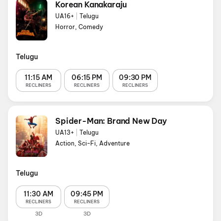
Korean Kanakaraju
UA16+
|
Telugu
Horror, Comedy
Telugu
11:15 AM
06:15 PM
09:30 PM
RECLINERS
RECLINERS
RECLINERS
Spider-Man: Brand New Day
UA13+
|
Telugu
Action, Sci-Fi, Adventure
Telugu
11:30 AM
09:45 PM
RECLINERS
RECLINERS
3D
3D