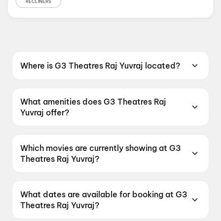
RECLINERS
Where is G3 Theatres Raj Yuvraj located?
G3 Theatres Raj Yuvraj is located at Andhra
Ratna Road, Gandhi Nagar, 520003.
What amenities does G3 Theatres Raj
Yuvraj offer?
G3 Theatres Raj Yuvraj offers Food &
Beverages, Parking, Recliners, Digital
Which movies are currently showing at G3
Payments, Wheelchair Friendly, Mobile Ticket,
Theatres Raj Yuvraj?
Air Conditioning.
G3 Theatres Raj Yuvraj is currently screening
KJQ, Korean Kanakaraju, Spider-Man: Brand
What dates are available for booking at G3
New Day, DC.
Theatres Raj Yuvraj?