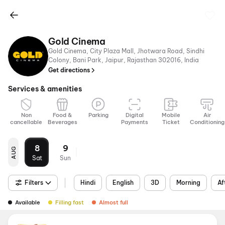
Gold Cinema
Gold Cinema, City Plaza Mall, Jhotwara Road, Sindhi
Colony, Bani Park, Jaipur, Rajasthan 302016, India
Get directions
Services & amenities
Non
Food &
Parking
Digital
Mobile
Air
cancellable
Beverages
Payments
Ticket
Conditioning
8
9
AUG
Sat
Sun
Filters
Hindi
English
3D
Morning
Af
Available
Filling fast
Almost full