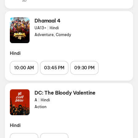
3D
Dhamaal 4
UA13+
|
Hindi
Adventure, Comedy
Hindi
10:00 AM
03:45 PM
09:30 PM
DC: The Bloody Valentine
A
|
Hindi
Action
Hindi