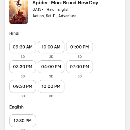
Spider-Man: Brand New Day
UA13+
|
Hindi, English
Action, Sci-Fi, Adventure
Hindi
09:30 AM
10:00 AM
01:00 PM
3D
3D
3D
03:30 PM
04:00 PM
07:00 PM
3D
3D
3D
09:30 PM
10:00 PM
3D
3D
English
12:30 PM