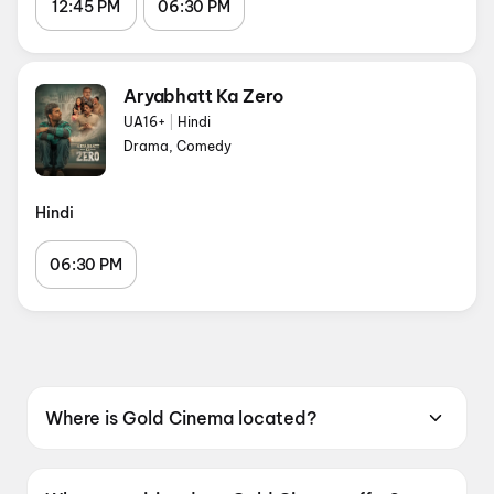
12:45 PM
06:30 PM
Aryabhatt Ka Zero
UA16+
|
Hindi
Drama, Comedy
Hindi
06:30 PM
Where is Gold Cinema located?
Gold Cinema is located at Gold Cinema, City
Plaza Mall, Jhotwara Road, Sindhi Colony, Bani