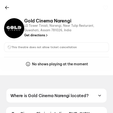
Gold Cinema Narengi
LG Tower Tiniali, Narengi, Near Tulip Resturant,
Guwahati, Assam 781026, India
Get directions
This theatre does not allow ticket cancellation
No shows playing at the moment
Where is Gold Cinema Narengi located?
Gold Cinema Narengi is located at LG Tower
Tiniali, Narengi, Near Tulip Resturant,