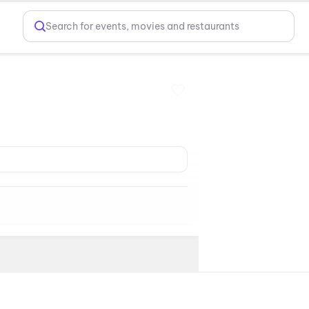
Search for events, movies and restaurants