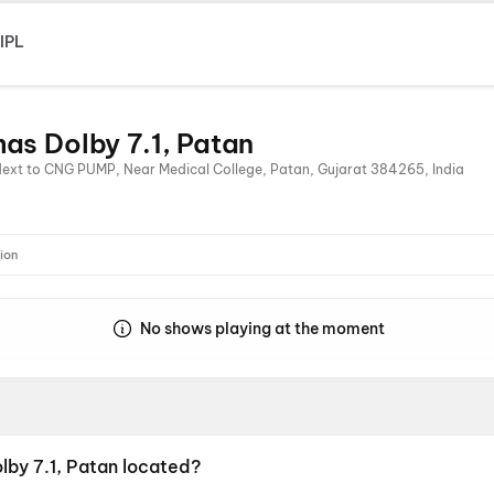
IPL
as Dolby 7.1, Patan
Next to CNG PUMP, Near Medical College, Patan, Gujarat 384265, India
ion
No shows playing at the moment
lby 7.1, Patan located?