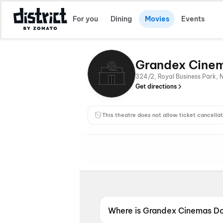
For you
Dining
Movies
Events
Grandex Cinem
324/2, Royal Business Park, 
Get directions
This theatre does not allow ticket cancellat
Where is Grandex Cinemas Do