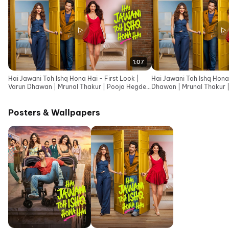
1:07
Hai Jawani Toh Ishq Hona Hai - First Look |
Hai Jawani Toh Ishq Hona 
Varun Dhawan | Mrunal Thakur | Pooja Hegde
Dhawan | Mrunal Thakur 
|David Dhawan
Dhawan
Posters & Wallpapers