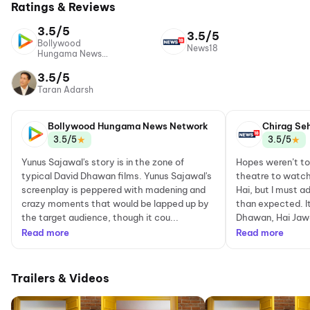
Ratings & Reviews
3.5/5
3.5/5
Bollywood
News18
Hungama News
Network
3.5/5
Taran Adarsh
Bollywood Hungama News Network
Chirag Se
★
★
3.5/5
3.5/5
Yunus Sajawal's story is in the zone of
Hopes weren’t to
typical David Dhawan films. Yunus Sajawal's
theatre to watch
screenplay is peppered with madening and
Hai, but I must a
crazy moments that would be lapped up by
than expected. It
the target audience, though it cou...
Dhawan, Hai Jawan
Read more
Read more
Trailers & Videos