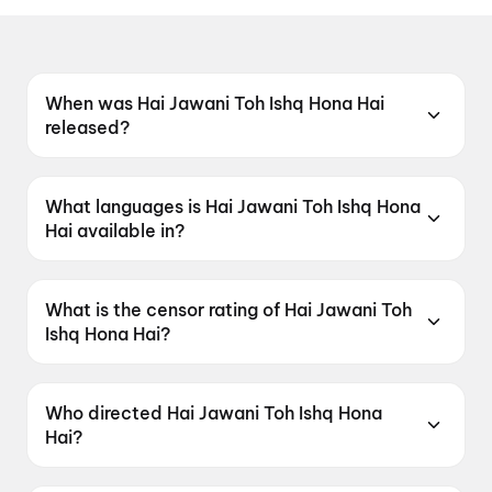
When was Hai Jawani Toh Ishq Hona Hai
released?
Hai Jawani Toh Ishq Hona Hai was released on
5 June 2026.
What languages is Hai Jawani Toh Ishq Hona
Hai available in?
Hai Jawani Toh Ishq Hona Hai is available in
Hindi.
What is the censor rating of Hai Jawani Toh
Ishq Hona Hai?
Hai Jawani Toh Ishq Hona Hai has a censor
rating of UA16+.
Who directed Hai Jawani Toh Ishq Hona
Hai?
Hai Jawani Toh Ishq Hona Hai is directed by