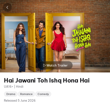
Watch Trailer
Hai Jawani Toh Ishq Hona Hai
UA16+ | Hindi
Drama
Romance
Comedy
Released
5 June 2026