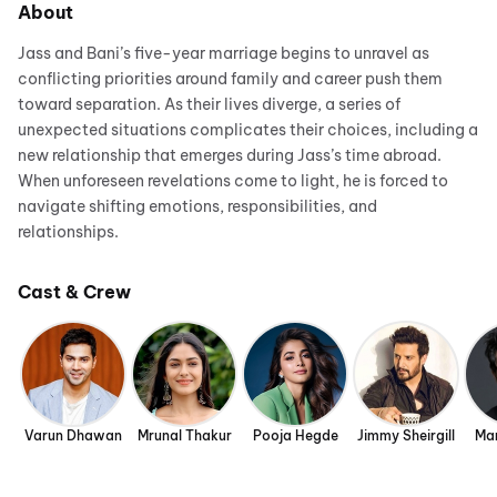
About
Jass and Bani’s five-year marriage begins to unravel as
conflicting priorities around family and career push them
toward separation. As their lives diverge, a series of
unexpected situations complicates their choices, including a
new relationship that emerges during Jass’s time abroad.
When unforeseen revelations come to light, he is forced to
navigate shifting emotions, responsibilities, and
relationships.
Cast & Crew
Varun Dhawan
Mrunal Thakur
Pooja Hegde
Jimmy Sheirgill
Man