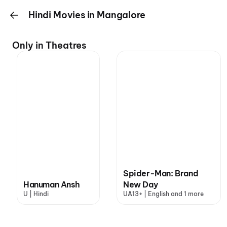
Hindi Movies in Mangalore
Only in Theatres
Spider-Man: Brand
Hanuman Ansh
New Day
U | Hindi
UA13+ | English and 1 more