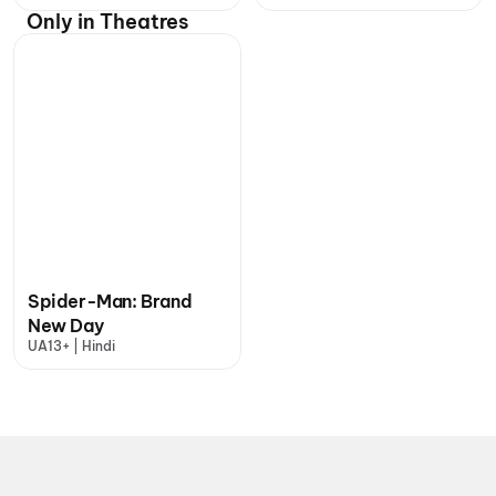
Only in Theatres
Spider-Man: Brand
New Day
UA13+ | Hindi