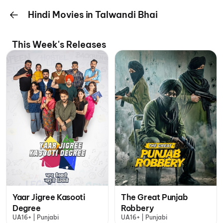
Hindi Movies in Talwandi Bhai
This Week's Releases
Yaar Jigree Kasooti
The Great Punjab
Degree
Robbery
UA16+ | Punjabi
UA16+ | Punjabi