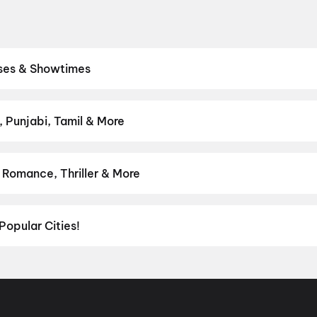
ases & Showtimes
res. Browse Bollywood blockbusters, Hollywood releases, and South
owtimes, pick the best seats, and book movie tickets online in seco
h My Dog
,
DC
, Punjabi, Tamil & More
lish, Punjabi, Tamil, Telugu and more — all playing in Gurgaon right
 Romance, Thriller & More
avourite genre — from action blockbusters and edge-of-the-seat th
venture
,
Comedy
,
Drama
,
Horror
,
Science Fiction
,
Fantasy
,
Roma
Popular Cities!
al richness of
Delhi NCR
and the tech-driven vibes of
Bengaluru
, c
ies in Chennai
and
movies in Pune
, or dive into regional hits thro
ies in Lucknow
, and
movies in Indore
. For movie lovers in Andhr
nool
, and
Kakinada
. Down south, enjoy movies in Trivandrum, whil