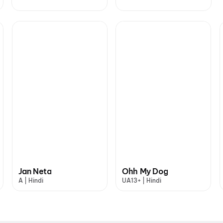
Jan Neta
Ohh My Dog
A | Hindi
UA13+ | Hindi