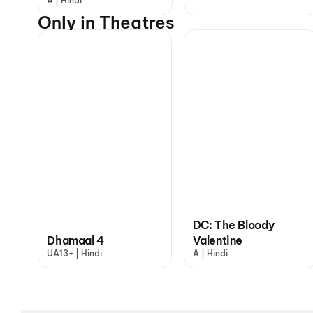
A | Hindi
Only in Theatres
DC: The Bloody
Dhamaal 4
Valentine
UA13+ | Hindi
A | Hindi