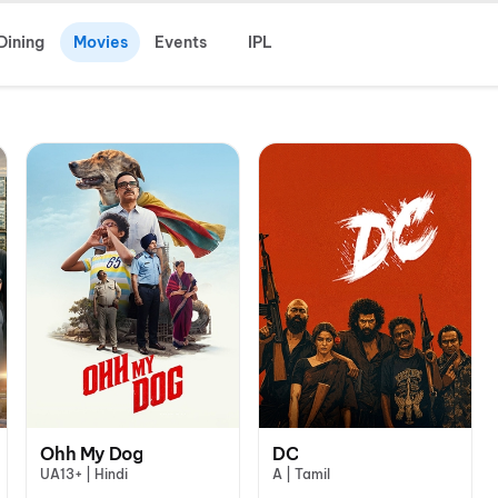
Dining
Movies
Events
IPL
Ohh My Dog
DC
UA13+ | Hindi
A | Tamil