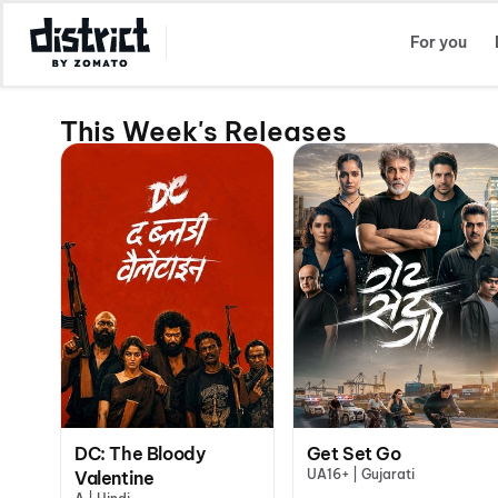
Select Location
For you
This Week's Releases
DC: The Bloody
Get Set Go
UA16+ | Gujarati
Valentine