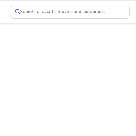
Search for events, movies and restaurants