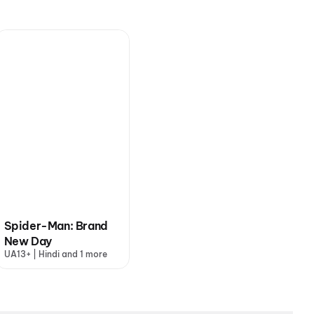
Spider-Man: Brand
New Day
UA13+ | Hindi and 1 more