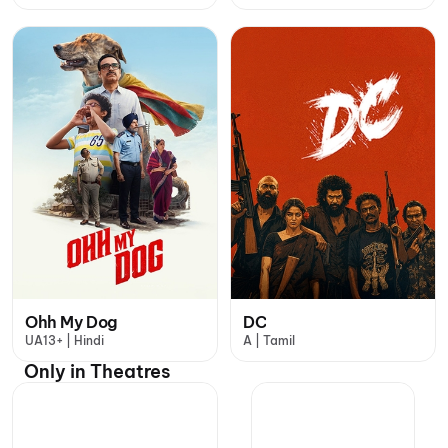
Ohh My Dog
DC
UA13+ | Hindi
A | Tamil
Only in Theatres