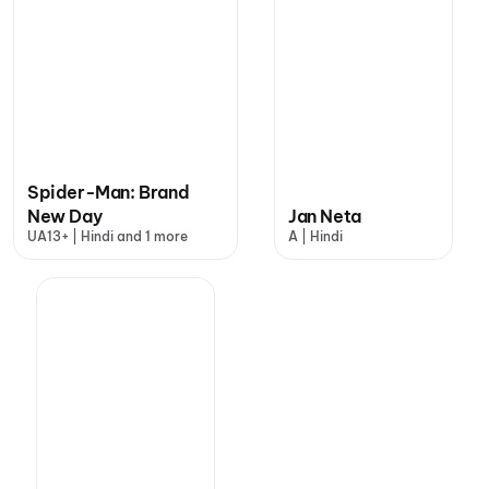
Spider-Man: Brand
New Day
Jan Neta
UA13+ | Hindi and 1 more
A | Hindi