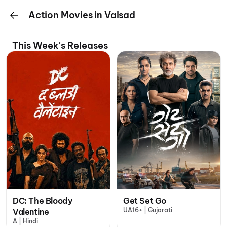
Action Movies in Valsad
This Week's Releases
DC: The Bloody
Get Set Go
UA16+ | Gujarati
Valentine
A | Hindi