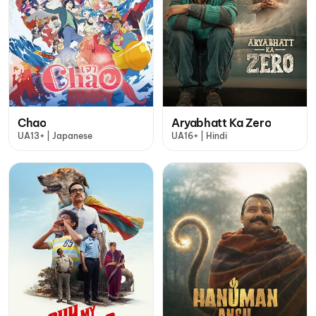
Chao
Aryabhatt Ka Zero
UA13+ | Japanese
UA16+ | Hindi