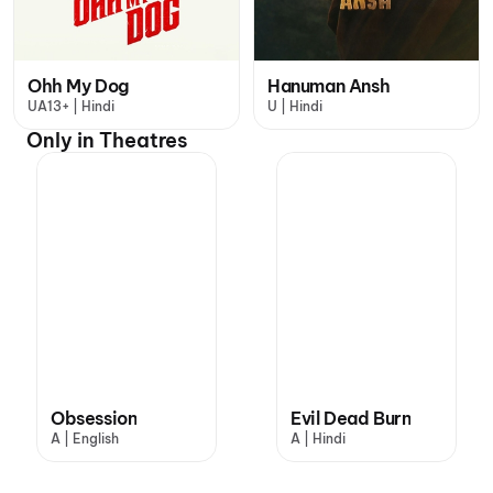
Ohh My Dog
Hanuman Ansh
UA13+ | Hindi
U | Hindi
Only in Theatres
Obsession
Evil Dead Burn
A | English
A | Hindi