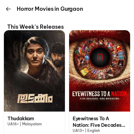
Horror Movies in Gurgaon
This Week's Releases
Thudakkam
Eyewitness To A
UA16+ | Malayalam
Nation: Five Decades,
UA13+ | English
One Magazine