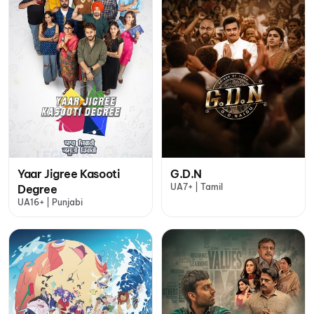
Yaar Jigree Kasooti
G.D.N
UA7+ | Tamil
Degree
UA16+ | Punjabi