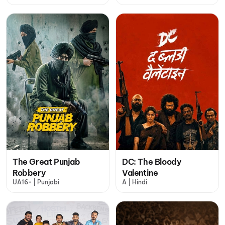
The Great Punjab
DC: The Bloody
Robbery
Valentine
UA16+ | Punjabi
A | Hindi