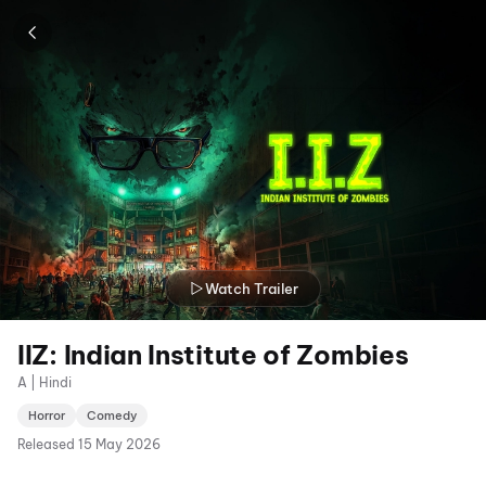
Watch Trailer
IIZ: Indian Institute of Zombies
A | Hindi
Horror
Comedy
Released
15 May 2026