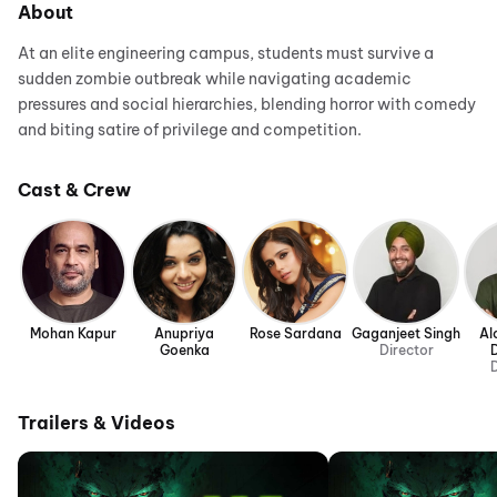
About
At an elite engineering campus, students must survive a
sudden zombie outbreak while navigating academic
pressures and social hierarchies, blending horror with comedy
and biting satire of privilege and competition.
Cast & Crew
Mohan Kapur
Anupriya
Rose Sardana
Gaganjeet Singh
Al
Goenka
Director
D
Trailers & Videos