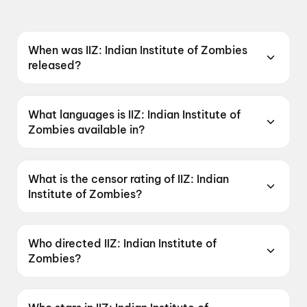
When was IIZ: Indian Institute of Zombies
released?
IIZ: Indian Institute of Zombies was released on
15 May 2026.
What languages is IIZ: Indian Institute of
Zombies available in?
IIZ: Indian Institute of Zombies is available in
Hindi.
What is the censor rating of IIZ: Indian
Institute of Zombies?
IIZ: Indian Institute of Zombies has a censor
rating of A.
Who directed IIZ: Indian Institute of
Zombies?
IIZ: Indian Institute of Zombies is directed by
Gaganjeet Singh, Alok Kumar Dwivedi.