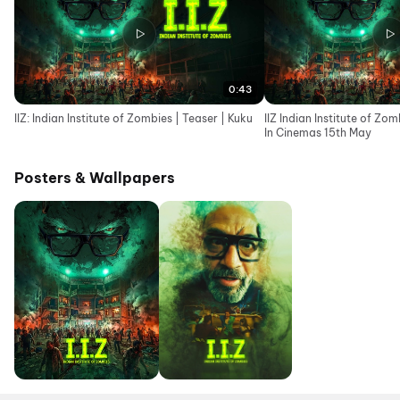
0:43
IIZ: Indian Institute of Zombies | Teaser | Kuku
IIZ Indian Institute of Zomb
In Cinemas 15th May
Posters & Wallpapers