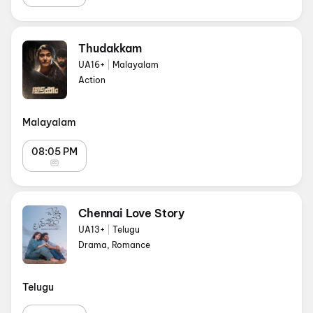
Thudakkam
UA16+
|
Malayalam
Action
Malayalam
08:05 PM
Chennai Love Story
UA13+
|
Telugu
Drama, Romance
Telugu