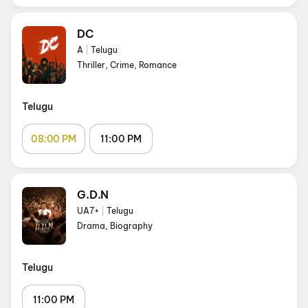
DC
A
|
Telugu
Thriller, Crime, Romance
Telugu
08:00 PM
11:00 PM
G.D.N
UA7+
|
Telugu
Drama, Biography
Telugu
11:00 PM