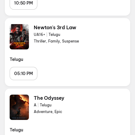
10:50 PM
Newton's 3rd Law
UA16+
|
Telugu
Thriller, Family, Suspense
Telugu
05:10 PM
The Odyssey
A
|
Telugu
Adventure, Epic
Telugu