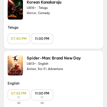
Korean Kanakaraju
UA16+
|
Telugu
Horror, Comedy
Telugu
07:40 PM
11:00 PM
Spider-Man: Brand New Day
UA13+
|
English
Action, Sci-Fi, Adventure
English
07:55 PM
11:00 PM
3D
3D