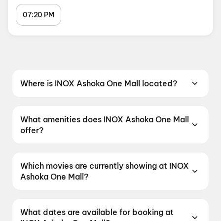
07:20 PM
Where is INOX Ashoka One Mall located?
INOX Ashoka One Mall is located at 3rd Floor,
Ashoka One Mall, Kukatpally Y-Junction,
What amenities does INOX Ashoka One Mall
Hyderabad, Telangana 500072, India.
offer?
INOX Ashoka One Mall offers Food &
Beverages, Parking, Digital Payments,
Which movies are currently showing at INOX
Wheelchair Friendly, Mobile Ticket, Air
Ashoka One Mall?
Conditioning.
INOX Ashoka One Mall is currently screening
G.D.N, Korean Kanakaraju, Spider-Man: Brand
What dates are available for booking at
New Day, DC, Thudakkam.