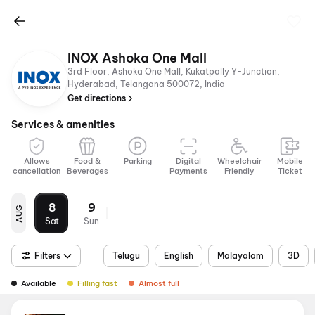
INOX Ashoka One Mall
3rd Floor, Ashoka One Mall, Kukatpally Y-Junction,
Hyderabad, Telangana 500072, India
Get directions
Services & amenities
Allows
Food &
Parking
Digital
Wheelchair
Mobile
cancellation
Beverages
Payments
Friendly
Ticket
8
9
AUG
Sat
Sun
Filters
Telugu
English
Malayalam
3D
Available
Filling fast
Almost full