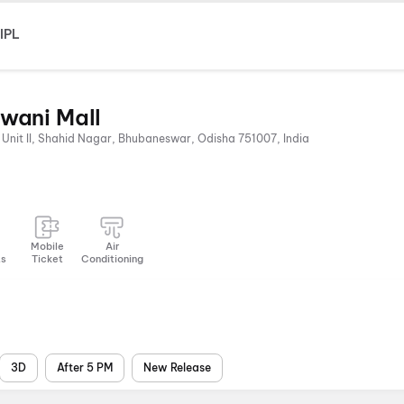
IPL
wani Mall
 Unit II, Shahid Nagar, Bhubaneswar, Odisha 751007, India
Mobile
Air
ts
Ticket
Conditioning
3D
After 5 PM
New Release