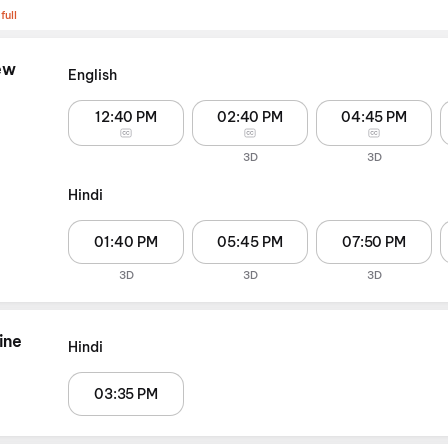
full
ew
English
12:40 PM
02:40 PM
04:45 PM
3D
3D
Hindi
01:40 PM
05:45 PM
07:50 PM
3D
3D
3D
ine
Hindi
03:35 PM