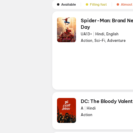
Available
Filling fast
Almost 
Spider-Man: Brand N
Day
UA13+
|
Hindi, English
Action, Sci-Fi, Adventure
DC: The Bloody Valent
A
|
Hindi
Action