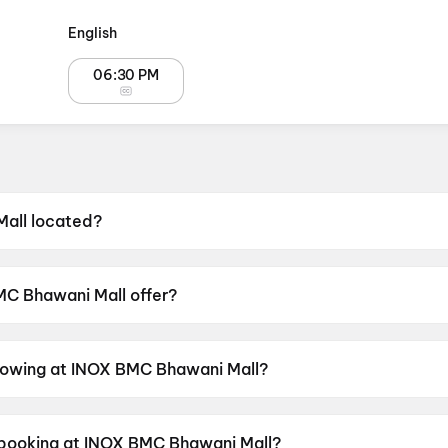
English
06:30 PM
all located?
ated at 4th Floor, BMC Bhawani Mall, Unit II, Shahid Nag
C Bhawani Mall offer?
 Food & Beverages, Parking, Digital Payments, Mobile Tick
showing at INOX BMC Bhawani Mall?
rrently screening DC: The Bloody Valentine, Spider-Man
 Day.
r booking at INOX BMC Bhawani Mall?