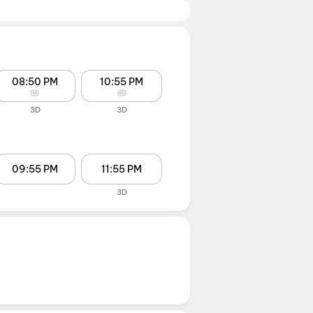
08:50 PM
10:55 PM
3D
3D
09:55 PM
11:55 PM
3D