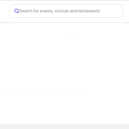
Search for events, movies and restaurants