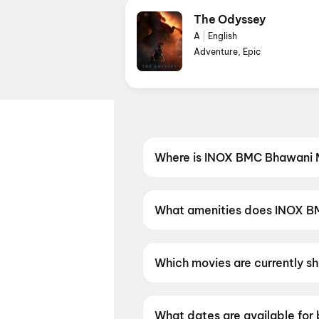
The Odyssey
A
|
English
Adventure, Epic
Where is INOX BMC Bhawani M
INOX BMC Bhawani Mall is loc
What amenities does INOX BM
INOX BMC Bhawani Mall offers
Which movies are currently 
INOX BMC Bhawani Mall is cu
Day, Spider-Man: Brand New
What dates are available fo