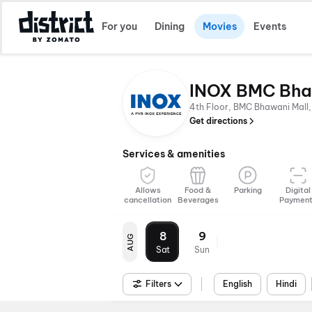
For you
Dining
Movies
Events
INOX BMC Bha
4th Floor, BMC Bhawani Mall,
Get directions
Services & amenities
Allows
Food &
Parking
Digital
cancellation
Beverages
Paymen
8
9
AUG
Sat
Sun
Filters
English
Hindi