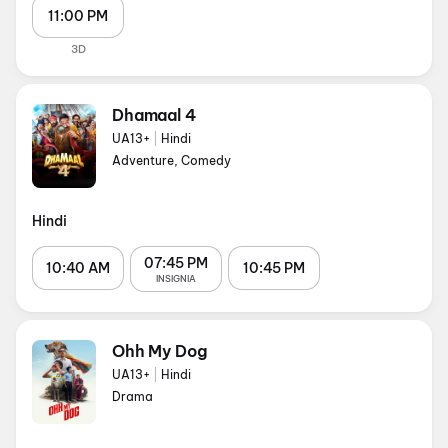
11:00 PM
3D
Dhamaal 4
UA13+
|
Hindi
Adventure, Comedy
Hindi
07:45 PM
10:40 AM
10:45 PM
INSIGNIA
Ohh My Dog
UA13+
|
Hindi
Drama