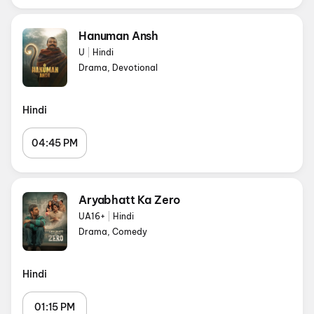
Hanuman Ansh
U
|
Hindi
Drama, Devotional
Hindi
04:45 PM
Aryabhatt Ka Zero
UA16+
|
Hindi
Drama, Comedy
Hindi
01:15 PM