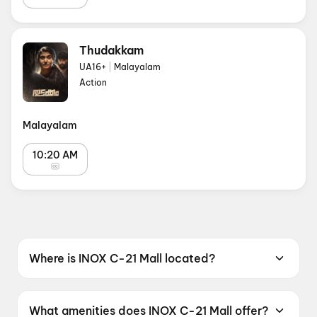
Thudakkam
UA16+
|
Malayalam
Action
Malayalam
10:20 AM
Where is INOX C-21 Mall located?
INOX C-21 Mall is located at C-21 Mall, PU - 4,
Scheme No. 54 AB Road, Indore, Madhya
What amenities does INOX C-21 Mall offer?