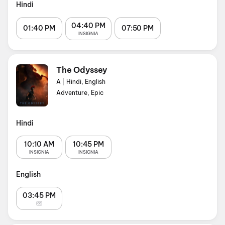
Hindi
04:40 PM
01:40 PM
07:50 PM
INSIGNIA
The Odyssey
A
|
Hindi, English
Adventure, Epic
Hindi
10:10 AM
10:45 PM
INSIGNIA
INSIGNIA
English
03:45 PM