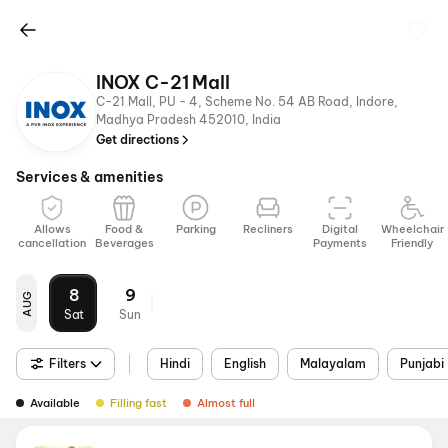
INOX C-21 Mall
C-21 Mall, PU - 4, Scheme No. 54 AB Road, Indore,
Madhya Pradesh 452010, India
Get directions
Services & amenities
Allows
Food &
Parking
Recliners
Digital
Wheelchair
cancellation
Beverages
Payments
Friendly
8
9
AUG
Sat
Sun
Filters
Hindi
English
Malayalam
Punjabi
Available
Filling fast
Almost full