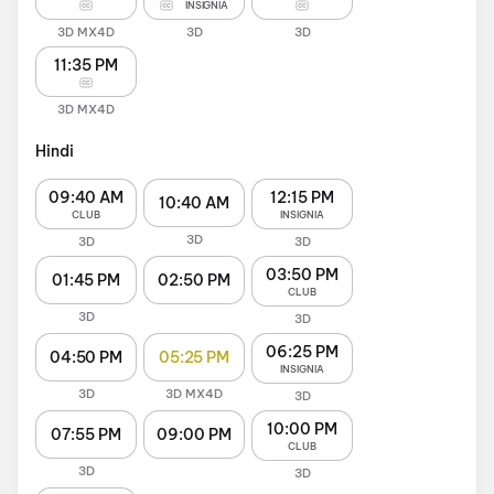
INSIGNIA
3D MX4D
3D
3D
11:35 PM
3D MX4D
Hindi
09:40 AM
12:15 PM
10:40 AM
CLUB
INSIGNIA
3D
3D
3D
03:50 PM
01:45 PM
02:50 PM
CLUB
3D
3D
06:25 PM
04:50 PM
05:25 PM
INSIGNIA
3D
3D MX4D
3D
10:00 PM
07:55 PM
09:00 PM
CLUB
3D
3D