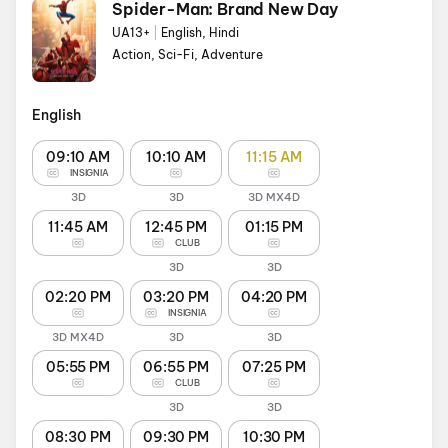
Spider-Man: Brand New Day
UA13+
|
English, Hindi
Action, Sci-Fi, Adventure
English
09:10 AM
10:10 AM
11:15 AM
INSIGNIA
3D
3D
3D MX4D
11:45 AM
12:45 PM
01:15 PM
CLUB
3D
3D
02:20 PM
03:20 PM
04:20 PM
INSIGNIA
3D MX4D
3D
3D
05:55 PM
06:55 PM
07:25 PM
CLUB
3D
3D
08:30 PM
09:30 PM
10:30 PM