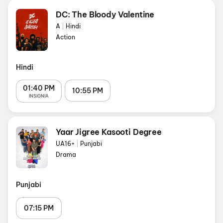
DC: The Bloody Valentine
A
|
Hindi
Action
Hindi
01:40 PM
10:55 PM
INSIGNIA
Yaar Jigree Kasooti Degree
UA16+
|
Punjabi
Drama
Punjabi
07:15 PM