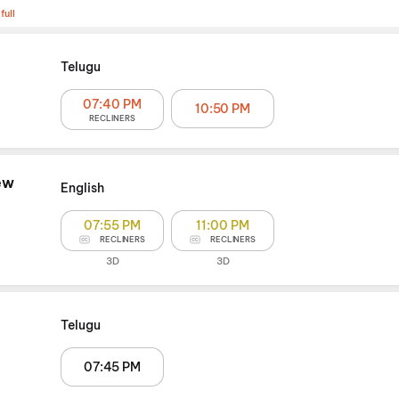
full
Telugu
07:40 PM
10:50 PM
RECLINERS
ew
English
07:55 PM
11:00 PM
RECLINERS
RECLINERS
3D
3D
Telugu
07:45 PM