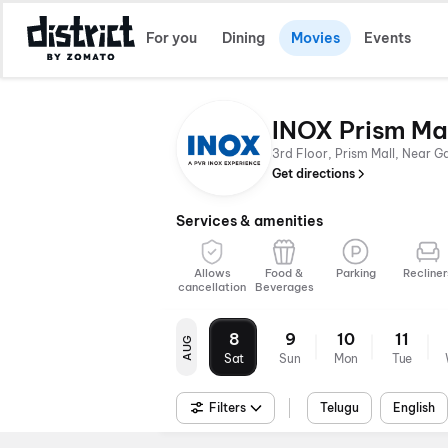
For you
Dining
Movies
Events
INOX Prism Ma
3rd Floor, Prism Mall, Near 
Get directions
Services & amenities
Allows
Food &
Parking
Recliner
cancellation
Beverages
8
9
10
11
AUG
Sat
Sun
Mon
Tue
Filters
Telugu
English