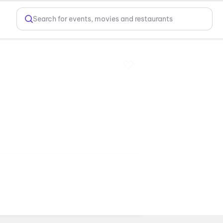
Search for events, movies and restaurants