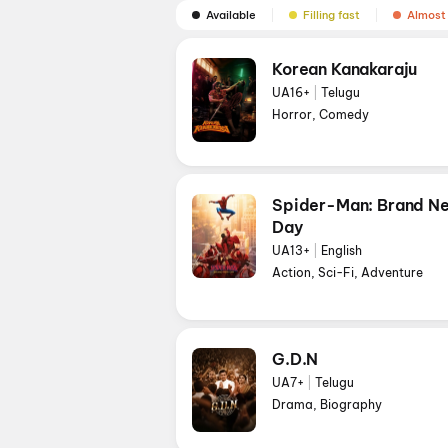
Available
Filling fast
Almost 
Korean Kanakaraju
UA16+
|
Telugu
Horror, Comedy
Spider-Man: Brand N
Day
UA13+
|
English
Action, Sci-Fi, Adventure
G.D.N
UA7+
|
Telugu
Drama, Biography