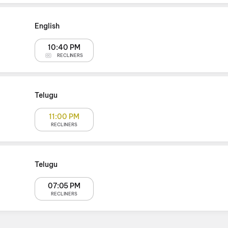
English
10:40 PM
RECLINERS
Telugu
11:00 PM
RECLINERS
Telugu
07:05 PM
RECLINERS