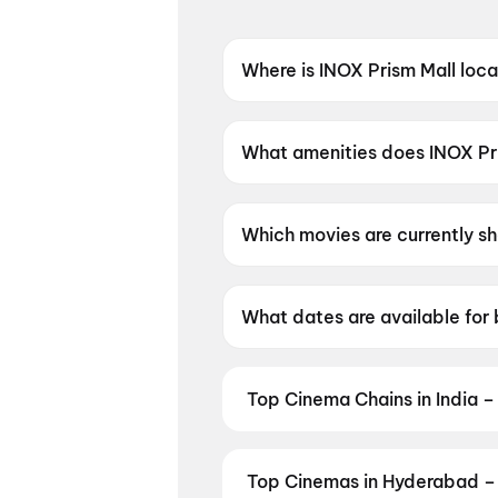
Where is INOX Prism Mall loc
INOX Prism Mall is located a
What amenities does INOX Pri
INOX Prism Mall offers Food &
Which movies are currently s
INOX Prism Mall is currently
What dates are available for
INOX Prism Mall has shows s
Top Cinema Chains in India –
Book tickets at India's leading 
multiplexes. Browse live showtim
in seconds — all in one place on D
Top Cinemas in Hyderabad – 