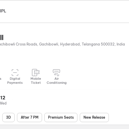
IPL
ll
Gachibowli Cross Roads, Gachibowli, Hyderabad, Telangana 500032, India
s
Digital
Mobile
Air
Payments
Ticket
Conditioning
12
Wed
3D
After 7 PM
Premium Seats
New Release