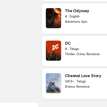
The Odyssey
A
|
English
Adventure, Epic
DC
A
|
Telugu
Thriller, Crime, Romance
Chennai Love Story
UA13+
|
Telugu
Drama, Romance