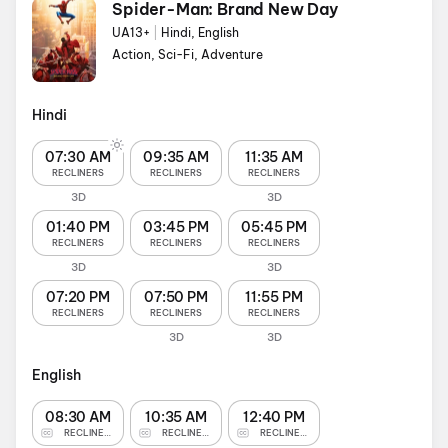
Spider-Man: Brand New Day
UA13+
|
Hindi, English
Action, Sci-Fi, Adventure
Hindi
07:30 AM
09:35 AM
11:35 AM
RECLINERS
RECLINERS
RECLINERS
3D
3D
01:40 PM
03:45 PM
05:45 PM
RECLINERS
RECLINERS
RECLINERS
3D
3D
07:20 PM
07:50 PM
11:55 PM
RECLINERS
RECLINERS
RECLINERS
3D
3D
English
08:30 AM
10:35 AM
12:40 PM
RECLINERS
RECLINERS
RECLINERS