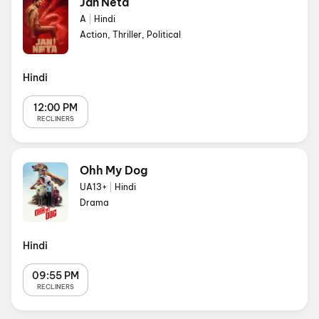
Jan Neta
A
|
Hindi
Action, Thriller, Political
Hindi
12:00 PM
RECLINERS
Ohh My Dog
UA13+
|
Hindi
Drama
Hindi
09:55 PM
RECLINERS