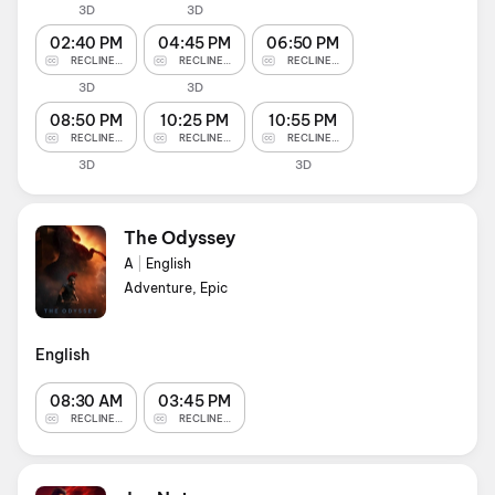
3D
3D
02:40 PM
04:45 PM
06:50 PM
RECLINERS
RECLINERS
RECLINERS
3D
3D
08:50 PM
10:25 PM
10:55 PM
RECLINERS
RECLINERS
RECLINERS
3D
3D
The Odyssey
A
|
English
Adventure, Epic
English
08:30 AM
03:45 PM
RECLINERS
RECLINERS