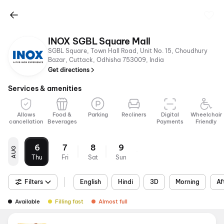
INOX SGBL Square Mall
SGBL Square, Town Hall Road, Unit No. 15, Choudhury
Bazar, Cuttack, Odhisha 753009, India
Get directions
Services & amenities
Allows
Food &
Parking
Recliners
Digital
Wheelchair
cancellation
Beverages
Payments
Friendly
6
7
8
9
AUG
Thu
Fri
Sat
Sun
Filters
English
Hindi
3D
Morning
Af
Available
Filling fast
Almost full