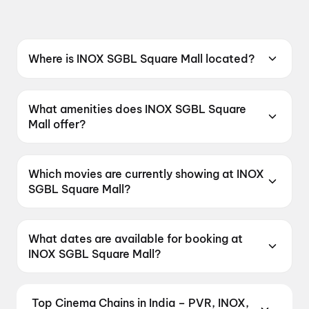
Where is INOX SGBL Square Mall located?
INOX SGBL Square Mall is located at SGBL
Square, Town Hall Road, Unit No. 15,
What amenities does INOX SGBL Square
Choudhury Bazar, Cuttack, Odhisha 753009,
Mall offer?
India.
INOX SGBL Square Mall offers Food &
Beverages, Parking, Recliners, Digital
Which movies are currently showing at INOX
Payments, Wheelchair Friendly, Mobile Ticket,
SGBL Square Mall?
Air Conditioning.
INOX SGBL Square Mall is currently screening
Jan Neta, Spider-Man: Brand New Day, Ohh
What dates are available for booking at
My Dog, Spider-Man: Brand New Day, Spider-
INOX SGBL Square Mall?
Man: Brand New Day.
INOX SGBL Square Mall has shows scheduled
on 6 August 2026, 7 August 2026, 8 August
Top Cinema Chains in India – PVR, INOX,